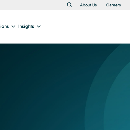
About Us
Careers
tions
Insights