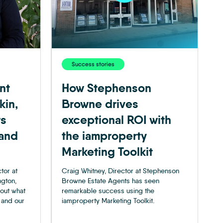
Success stories
nt
How Stephenson
kin,
Browne drives
rs
exceptional ROI with
 and
the iamproperty
Marketing Toolkit
tor at
Craig Whitney, Director at Stephenson
ngton,
Browne Estate Agents has seen
 out what
remarkable success using the
 and our
iamproperty Marketing Toolkit.