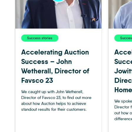
Success stories
Success
Accelerating Auction
Accel
Success – John
Succ
Wetherall, Director of
Jowit
Favsco 23
Direc
Home
We caught up with John Wetherell,
Director of Favsco 23, to find out more
We spoke 
about how Auction helps to achieve
Director 
standout results for their customers.
out how o
difference