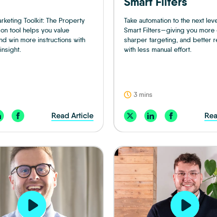
Smart Filters
rketing Toolkit: The Property
Take automation to the next leve
n tool helps you value
Smart Filters—giving you more 
nd win more instructions with
sharper targeting, and better res
insight.
with less manual effort.
3 mins
Read Article
Rea