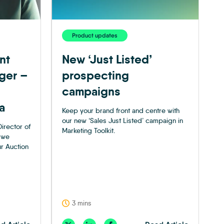
Product updates
nt
New ‘Just Listed’
ger –
prospecting
campaigns
a
Keep your brand front and centre with
our new ‘Sales Just Listed’ campaign in
irector of
Marketing Toolkit.
 we
ur Auction
3 mins