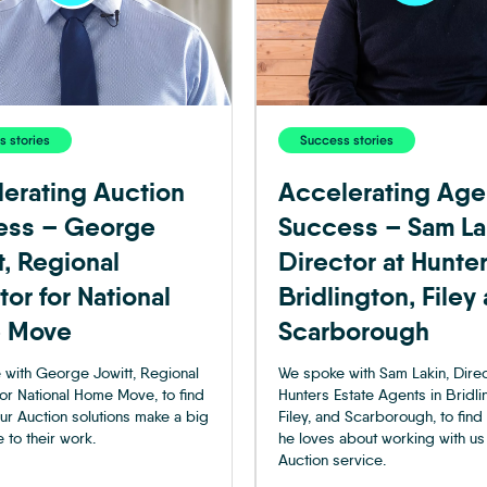
 stories
Success stories
erating Auction
Accelerating Age
ess – George
Success – Sam La
t, Regional
Director at Hunte
tor for National
Bridlington, Filey
 Move
Scarborough
with George Jowitt, Regional
We spoke with Sam Lakin, Direc
for National Home Move, to find
Hunters Estate Agents in Bridli
ur Auction solutions make a big
Filey, and Scarborough, to find
 to their work.
he loves about working with us
Auction service.