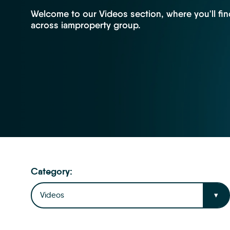
Welcome to our Videos section, where you'll fin
across iamproperty group.
Category:
Videos