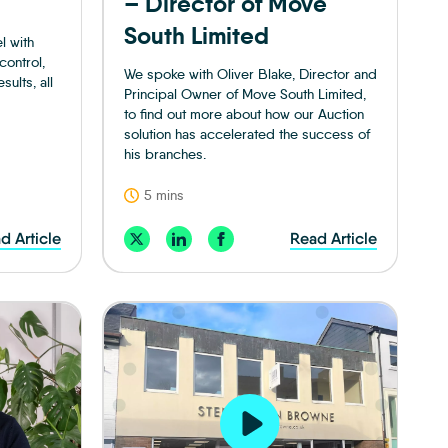
– Director of Move
South Limited
l with
control,
We spoke with Oliver Blake, Director and
ults, all
Principal Owner of Move South Limited,
to find out more about how our Auction
solution has accelerated the success of
his branches.
5 mins
d Article
Read Article