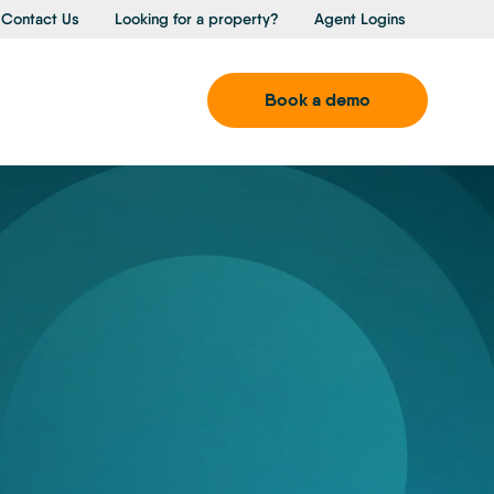
Contact Us
Looking for a property?
Agent Logins
Book a demo