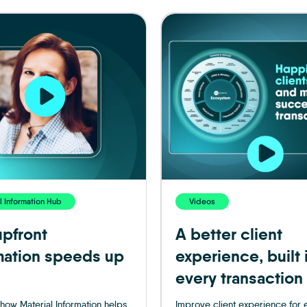
l Information Hub
Videos
pfront
A better client
mation speeds up
experience, built 
every transaction
how Material Information helps
Improve client experience for 