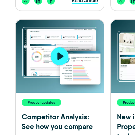
Read Article
Product updates
Produc
Competitor Analysis:
New i
See how you compare
Prope