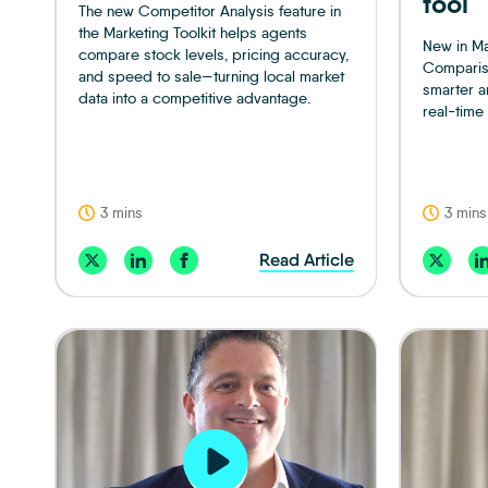
tool
The new Competitor Analysis feature in
the Marketing Toolkit helps agents
New in Ma
compare stock levels, pricing accuracy,
Compariso
and speed to sale—turning local market
smarter a
data into a competitive advantage.
real-time 
3 mins
3 mins
Read Article