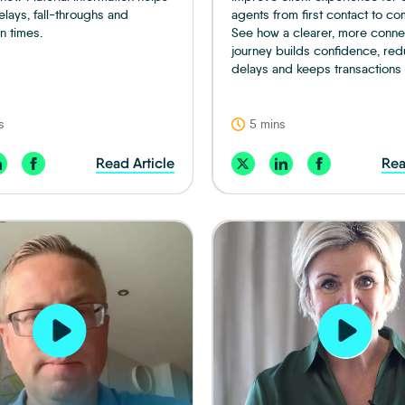
lays, fall-throughs and
agents from first contact to co
n times.
See how a clearer, more conn
journey builds confidence, re
delays and keeps transactions
s
5 mins
Read Article
Rea