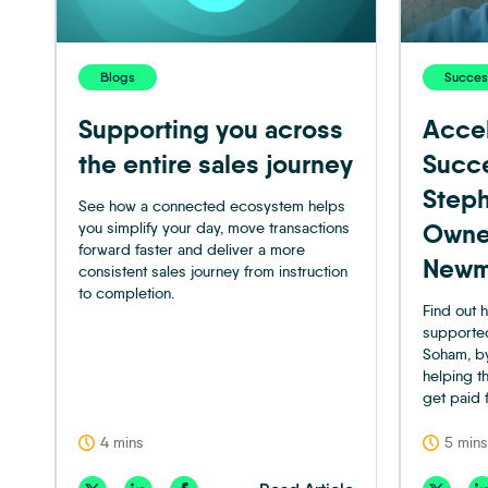
Blogs
Success
Supporting you across
Accel
the entire sales journey
Succ
Steph
See how a connected ecosystem helps
you simplify your day, move transactions
Owne
forward faster and deliver a more
Newm
consistent sales journey from instruction
to completion.
Find out
supporte
Soham, by
helping t
get paid 
4 mins
5 mins