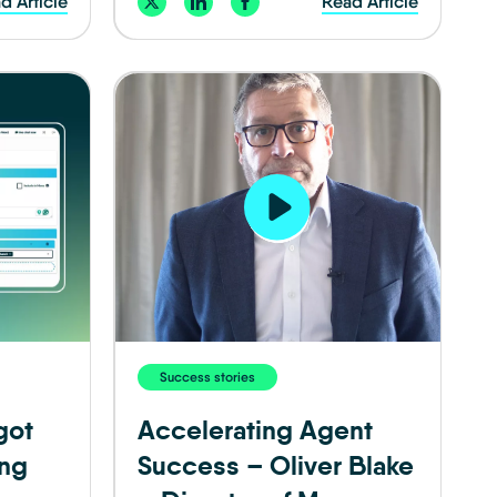
d Article
Read Article
Success stories
got
Accelerating Agent
ing
Success – Oliver Blake