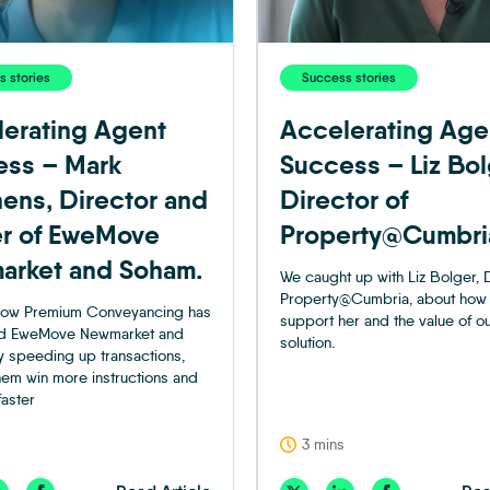
 stories
Success stories
erating Agent
Accelerating Age
ess – Mark
Success – Liz Bol
ens, Director and
Director of
r of EweMove
Property@Cumbri
arket and Soham.
We caught up with Liz Bolger, D
Property@Cumbria, about how
 how Premium Conveyancing has
support her and the value of o
d EweMove Newmarket and
solution.
 speeding up transactions,
hem win more instructions and
faster
3 mins