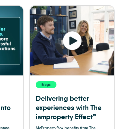
Blogs
Delivering better
into
experiences with The
iamproperty Effect™
estate
MyPropertyBox benefits from The