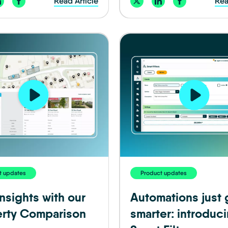
Read Article
Rea
t updates
Product updates
nsights with our
Automations just 
rty Comparison
smarter: introduc