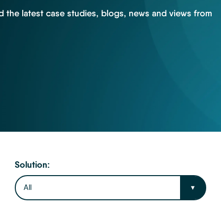
d the latest case studies, blogs, news and views from
Solution:
All