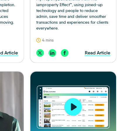
mpletion.
iamproperty Effect™, using joined-up
ected
technology and people to reduce
duces
admin, save time and deliver smoother
 moving.
transactions and experiences for clients
everywhere.
4 mins
d Article
Read Article