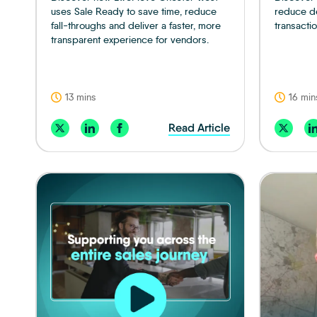
uses Sale Ready to save time, reduce
reduce de
fall-throughs and deliver a faster, more
transactio
transparent experience for vendors.
13 mins
16 min
Read Article