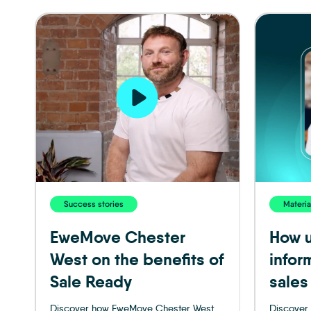
Success stories
Materia
EweMove Chester
How u
West on the benefits of
infor
Sale Ready
sales
Discover how EweMove Chester West
Discover 