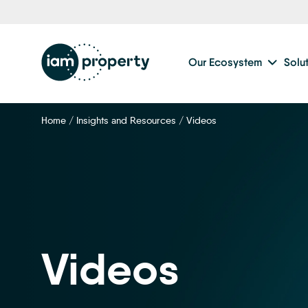
Our Ecosystem
Solu
Home
/
Insights and Resources
/
Videos
Videos