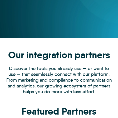
Our integration partners
Discover the tools you already use — or want to
use — that seamlessly connect with our platform.
From marketing and compliance to communication
and analytics, our growing ecosystem of partners
helps you do more with less effort.
Featured Partners