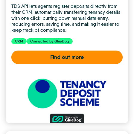
TDS API lets agents register deposits directly from
their CRM, automatically transferring tenancy details
with one click, cutting down manual data entry,
reducing errors, saving time, and making it easier to
keep track of compliance.
CRM
Connected by GlueDog
Find out more
TDS
Insured