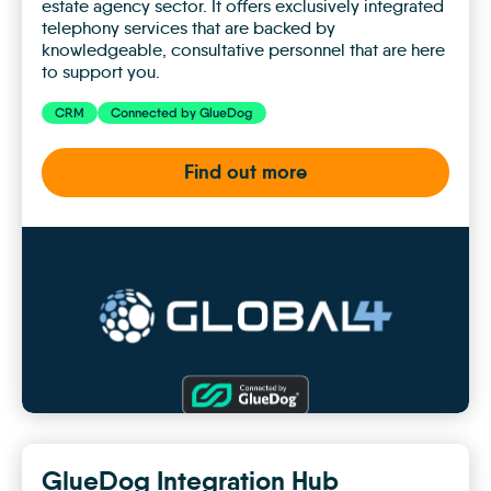
estate agency sector. It offers exclusively integrated
telephony services that are backed by
knowledgeable, consultative personnel that are here
to support you.
CRM
Connected by GlueDog
Find out more
Global
4
GlueDog Integration Hub