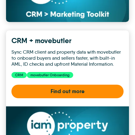
CRM + movebutler
Sync CRM client and property data with movebutler
to onboard buyers and sellers faster, with built-in
AML, ID checks and upfront Material Information.
CRM
movebutler Onboarding
Find out more
CRM
+
movebutler