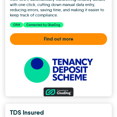
with one click, cutting down manual data entry,
reducing errors, saving time, and making it easier to
keep track of compliance.
CRM
Connected by GlueDog
Find out more
TDS
Custodial
TDS Insured