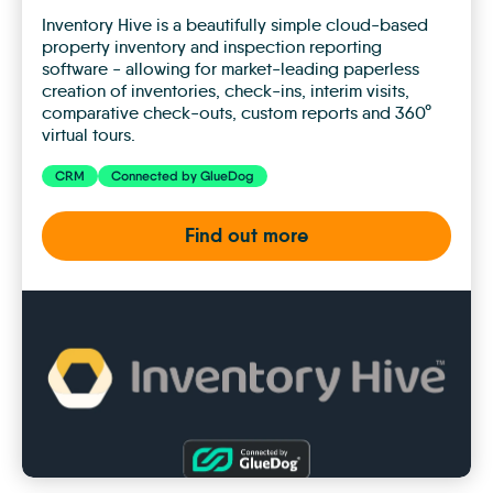
Inventory Hive is a beautifully simple cloud-based
property inventory and inspection reporting
software - allowing for market-leading paperless
creation of inventories, check-ins, interim visits,
comparative check-outs, custom reports and 360°
virtual tours.
CRM
Connected by GlueDog
Find out more
Inventory
Hive