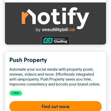
Notify
by
One
Utility
Bill
Push Property
Automate your social media with property posts,
reviews, videos and more. Effortlessly integrated
with iamproperty, Push Property saves you time,
improves consistency and boosts your brand online.
CRM
Find out more