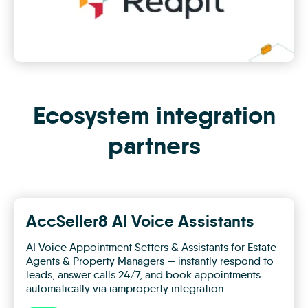
Ecosystem integration
partners
AccSeller8 AI Voice Assistants
AI Voice Appointment Setters & Assistants for Estate
Agents & Property Managers — instantly respond to
leads, answer calls 24/7, and book appointments
automatically via iamproperty integration.