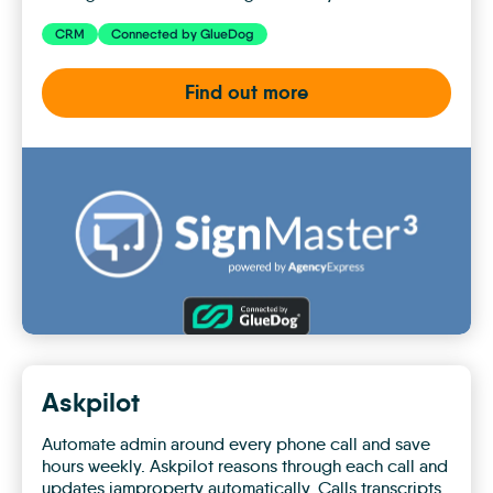
CRM
Connected by GlueDog
Find out more
Agency
Express
Askpilot
Automate admin around every phone call and save
hours weekly. Askpilot reasons through each call and
updates iamproperty automatically. Calls transcripts