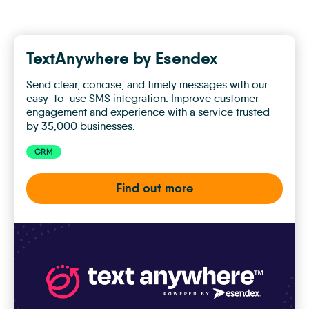
TextAnywhere by Esendex
Send clear, concise, and timely messages with our
easy-to-use SMS integration. Improve customer
engagement and experience with a service trusted
by 35,000 businesses.
CRM
Find out more
TextAnywhere
by
Esendex