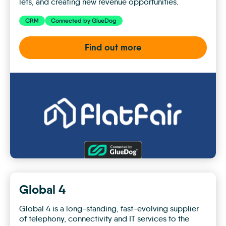
lets, and creating new revenue opportunities.
CRM
Connected by GlueDog
Find out more
flatfair
Global 4
Global 4 is a long-standing, fast-evolving supplier
of telephony, connectivity and IT services to the