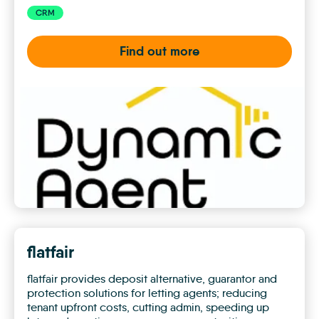
CRM
Find out more
Dynamic
Agent
flatfair
flatfair provides deposit alternative, guarantor and
protection solutions for letting agents; reducing
tenant upfront costs, cutting admin, speeding up