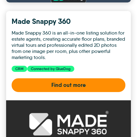
Made Snappy 360
Made Snappy 360 is an all-in-one listing solution for
estate agents, creating accurate floor plans, branded
virtual tours and professionally edited 2D photos
from one image per room, plus other powerful
marketing tools.
CRM
Connected by GlueDog
Find out more
Made
Snappy
360