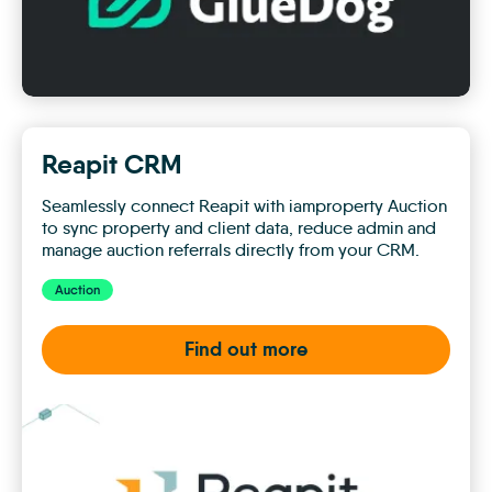
Reapit CRM
Seamlessly connect Reapit with iamproperty Auction
to sync property and client data, reduce admin and
manage auction referrals directly from your CRM.
Auction
Find out more
Reapit
CRM