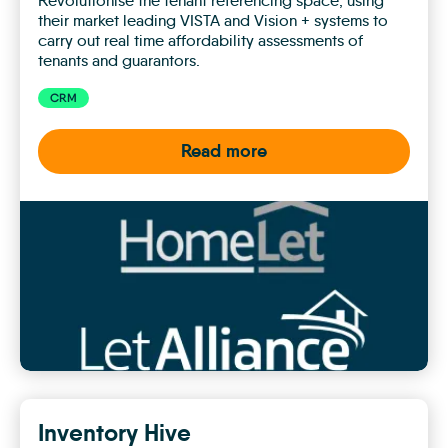
Revolutionise the tenant referencing space, using
their market leading VISTA and Vision + systems to
carry out real time affordability assessments of
tenants and guarantors.
CRM
Read more
HomeLet
&
LetAlliance
Inventory Hive