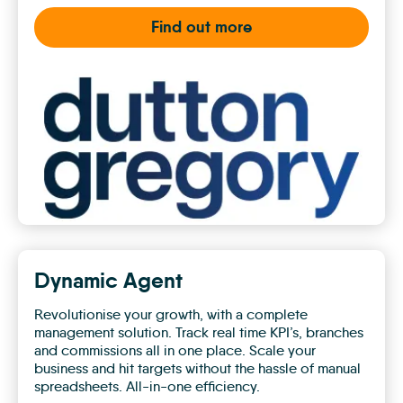
Find out more
Dutton
Gregory
Dynamic Agent
Revolutionise your growth, with a complete
management solution. Track real time KPI’s, branches
and commissions all in one place. Scale your
business and hit targets without the hassle of manual
spreadsheets. All-in-one efficiency.