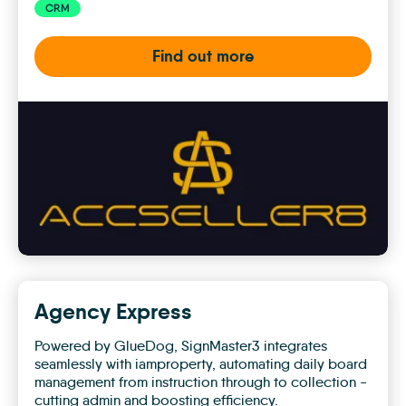
CRM
Find out more
AccSeller8
AI
Voice
Assistants
Agency Express
Powered by GlueDog, SignMaster3 integrates
seamlessly with iamproperty, automating daily board
management from instruction through to collection -
cutting admin and boosting efficiency.