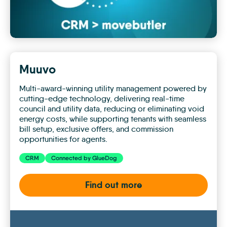
Muuvo
Multi-award-winning utility management powered by
cutting-edge technology, delivering real-time
council and utility data, reducing or eliminating void
energy costs, while supporting tenants with seamless
bill setup, exclusive offers, and commission
opportunities for agents.
CRM
Connected by GlueDog
Find out more
Muuvo