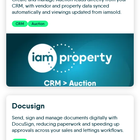
CRM, with vendor and property data synced
automatically and viewings updated from iamsold.
CRM
Auction
CRM
+
Auction
Docusign
Send, sign and manage documents digitally with
DocuSign, reducing paperwork and speeding up
approvals across your sales and lettings workflows.