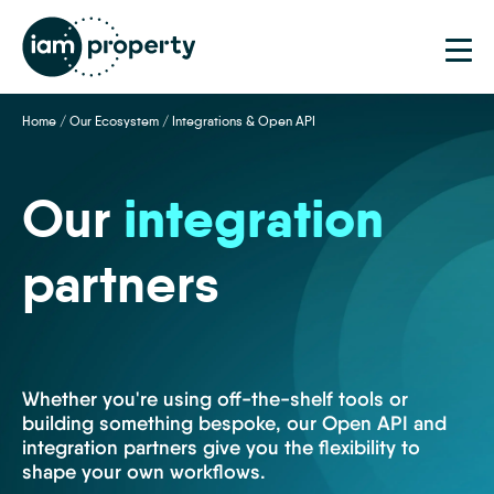
Home
/
Our Ecosystem
/
Integrations & Open API
Our
integration
partners
Whether you're using off-the-shelf tools or
building something bespoke, our Open API and
integration partners give you the flexibility to
shape your own workflows.