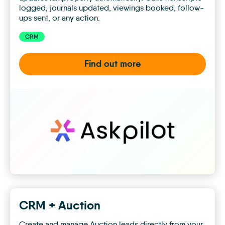
logged, journals updated, viewings booked, follow-
ups sent, or any action.
CRM
Find out more
Askpilot
CRM + Auction
Create and manage Auction leads directly from your