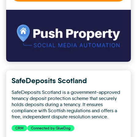
Push
Property
SafeDeposits Scotland
SafeDeposits Scotland is a government-approved
tenancy deposit protection scheme that securely
holds deposits during a tenancy. It ensures
compliance with Scottish regulations and offers a
free, independent dispute resolution service.
CRM
Connected by GlueDog