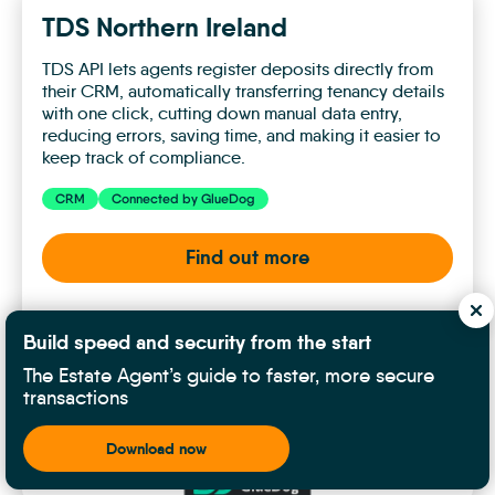
TDS Northern Ireland
TDS API lets agents register deposits directly from
their CRM, automatically transferring tenancy details
with one click, cutting down manual data entry,
reducing errors, saving time, and making it easier to
keep track of compliance.
CRM
Connected by GlueDog
Find out more
TDS
Build speed and security from the start
Northern
The Estate Agent’s guide to faster, more secure
Ireland
transactions
Download now