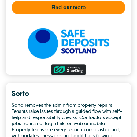
Find out more
SafeDeposits
Scotland
Sorto
Sorto removes the admin from property repairs.
Tenants raise issues through a guided flow with self-
help and responsibility checks. Contractors accept
jobs from a no-login link, on web or mobile.
Property teams see every repair in one dashboard,
with updates, messages and audit trails flowing