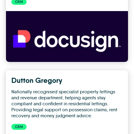
CRM
Docusign
Dutton Gregory
Nationally recognised specialist property lettings
and revenue department, helping agents stay
compliant and confident in residential lettings.
Providing legal support on possession claims, rent
recovery and money judgment advice.
CRM