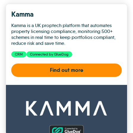
Kamma
Kamma is a UK proptech platform that automates
property licensing compliance, monitoring 500+
schemes in real time to keep portfolios compliant,
reduce risk and save time.
CRM
Connected by GlueDog
Find out more
Kamma