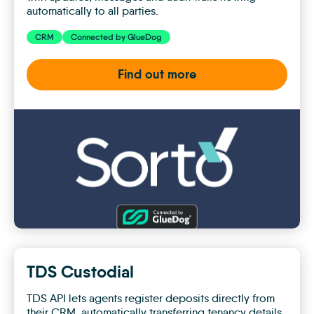
automatically to all parties.
CRM
Connected by GlueDog
Find out more
Sorto
TDS Custodial
TDS API lets agents register deposits directly from
their CRM, automatically transferring tenancy details