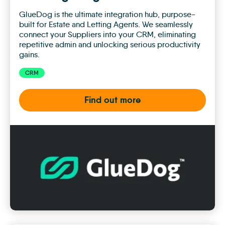
GlueDog is the ultimate integration hub, purpose-
built for Estate and Letting Agents. We seamlessly
connect your Suppliers into your CRM, eliminating
repetitive admin and unlocking serious productivity
gains.
CRM
Find out more
GlueDog
Integration
Hub