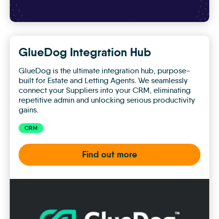
GlueDog Integration Hub
GlueDog is the ultimate integration hub, purpose-
built for Estate and Letting Agents. We seamlessly
connect your Suppliers into your CRM, eliminating
repetitive admin and unlocking serious productivity
gains.
CRM
Find out more
GlueDog
Integration
Hub