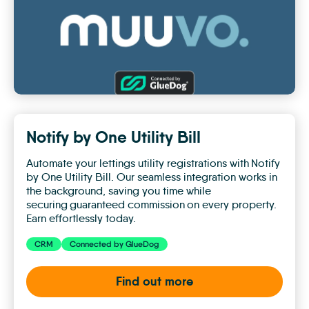
Notify by One Utility Bill
Automate your lettings utility registrations with Notify
by One Utility Bill. Our seamless integration works in
the background, saving you time while
securing guaranteed commission on every property.
Earn effortlessly today.
CRM
Connected by GlueDog
Find out more