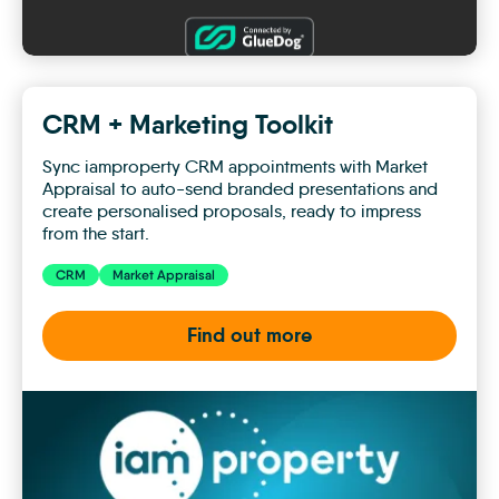
CRM + Marketing Toolkit
Sync iamproperty CRM appointments with Market
Appraisal to auto-send branded presentations and
create personalised proposals, ready to impress
from the start.
CRM
Market Appraisal
Find out more
CRM
+
Marketing
Toolkit