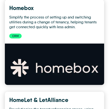
Homebox
Simplify the process of setting up and switching
utilities during a change of tenancy, helping tenants
get connected quickly with less admin.
CRM
Homebox
HomeLet & LetAlliance