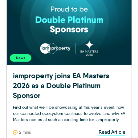
News
iamproperty joins EA Masters
2026 as a Double Platinum
Sponsor
Find out what we'll be showcasing at this year's event, how
our connected ecosystem continues to evolve, and why EA
Masters comes at such an exciting time for iamproperty.
Read Article
2 mins