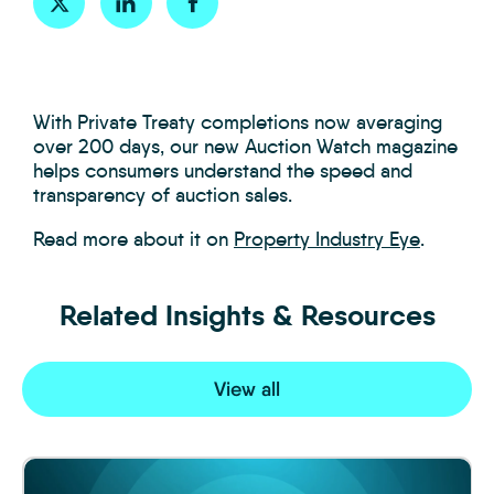
With Private Treaty completions now averaging
over 200 days, our new Auction Watch magazine
helps consumers understand the speed and
transparency of auction sales.
Read more about it on
Property Industry Eye
.
Related Insights & Resources
View all