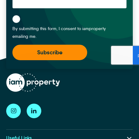
*
By submitting this form, I consent to iamproperty
emailing me.
Useful Links