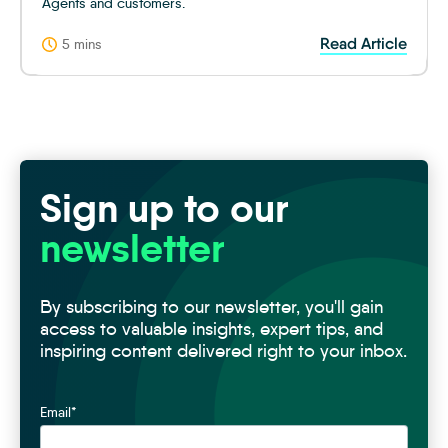
Agents and customers.
Read Article
5 mins
Sign up to our
newsletter
By subscribing to our newsletter, you'll gain
access to valuable insights, expert tips, and
inspiring content delivered right to your inbox.
Email
*