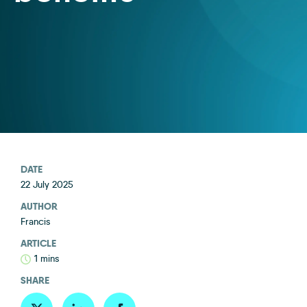
DATE
22 July 2025
AUTHOR
Francis
ARTICLE
1 mins
SHARE