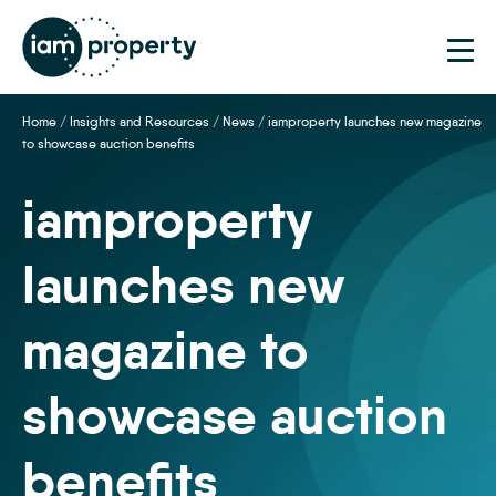
Home
/
Insights and Resources
/
News
/
iamproperty launches new magazine
to showcase auction benefits
iamproperty
launches new
magazine to
showcase auction
benefits