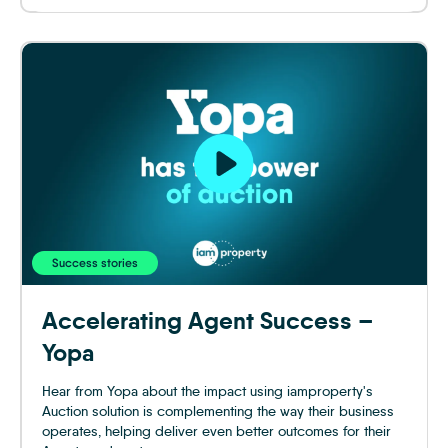
Success stories
Accelerating Agent Success –
Yopa
Hear from Yopa about the impact using iamproperty's
Auction solution is complementing the way their business
operates, helping deliver even better outcomes for their