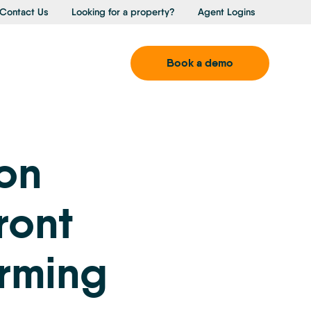
Contact Us
Looking for a property?
Agent Logins
Book a demo
ion
ront
orming