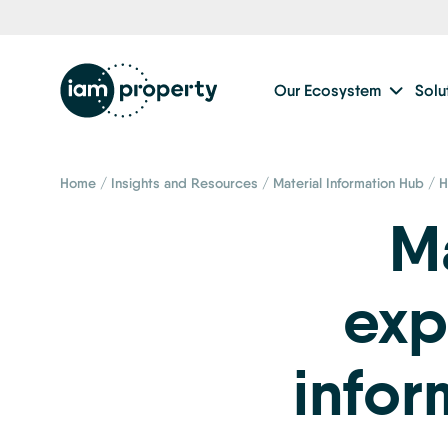
Our Ecosystem
Solu
Home
/
Insights and Resources
/
Material Information Hub
/
H
Ma
exp
infor