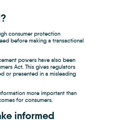
d?
ough consumer protection
need before making a transactional
orcement powers have also been
ers Act. This gives regulators
ed or presented in a misleading
information more important than
utcomes for consumers.
ake informed