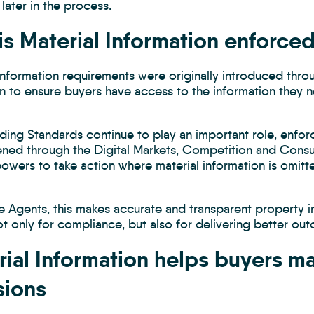
 later in the process.
is Material Information enforce
 Information requirements were originally introduced thr
on to ensure buyers have access to the information they 
ading Standards continue to play an important role, enf
ened through the Digital Markets, Competition and Consum
owers to take action where material information is omitt
te Agents, this makes accurate and transparent property 
ot only for compliance, but also for delivering better o
rial Information helps buyers m
sions