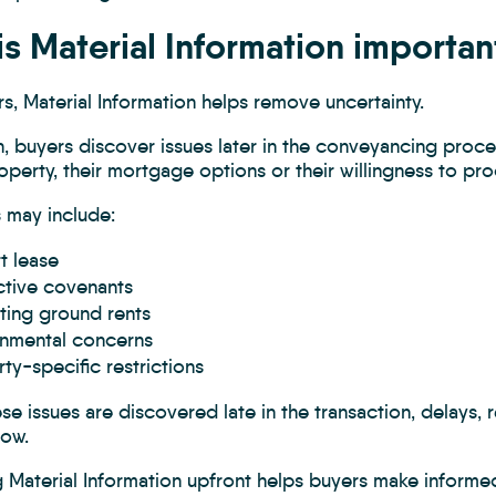
s Material Information importan
s, Material Information helps remove uncertainty.
, buyers discover issues later in the conveyancing proce
operty, their mortgage options or their willingness to pr
 may include:
t lease
ctive covenants
ting ground rents
onmental concerns
ty-specific restrictions
e issues are discovered late in the transaction, delays, 
low.
 Material Information upfront helps buyers make informed