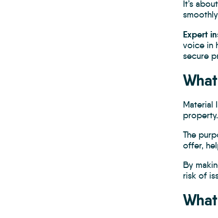
It’s abo
smoothly
Expert in
voice in 
secure pr
What 
Material
property.
The purp
offer, he
By makin
risk of i
What 