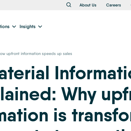
About Us
Careers
tions
Insights
ow upfront information speeds up sales
terial Informat
lained: Why upf
mation is transf