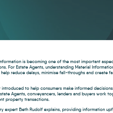
 Information is becoming one of the most important aspe
ons. For Estate Agents, understanding Material Informati
 help reduce delays, minimise fall-throughs and create f
ly introduced to help consumers make informed decisions,
Estate Agents, conveyancers, lenders and buyers work tog
nt property transactions.
ry expert Beth Rudolf explains, providing information upf