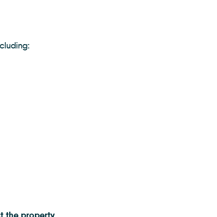
ncluding:
t the property