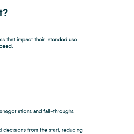
t?
ss that impact their intended use
oceed.
renegotiations and fall-throughs
 decisions from the start, reducing