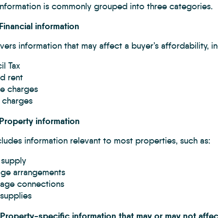
 Information is commonly grouped into three categories.
Financial information
vers information that may affect a buyer’s affordability, i
l Tax
d rent
ce charges
e charges
 Property information
cludes information relevant to most properties, such as:
 supply
age arrangements
age connections
y supplies
 Property-specific information that may or may not affec