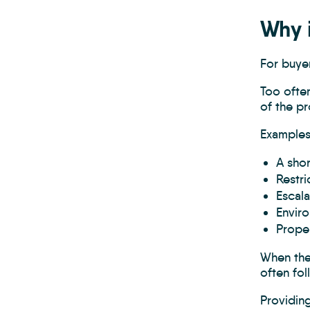
Why i
For buyer
Too often
of the pr
Examples
A shor
Restri
Escala
Envir
Proper
When thes
often fol
Providing