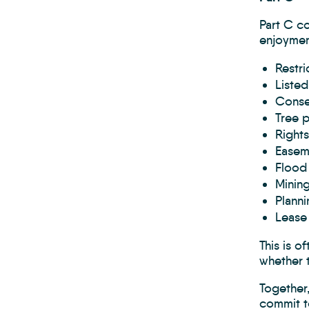
Part C co
enjoyment
Restri
Listed
Conse
Tree p
Rights
Easem
Flood 
Mining
Planni
Lease 
This is o
whether t
Together,
commit to