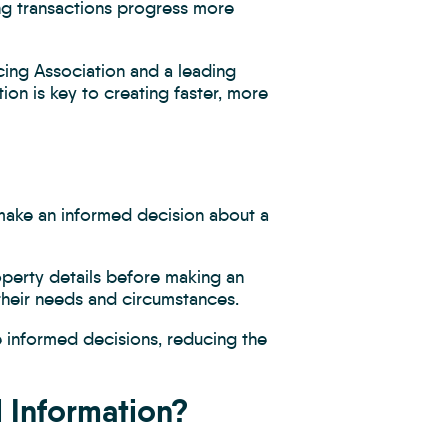
ng transactions progress more
cing Association and a leading
ion is key to creating faster, more
 make an informed decision about a
perty details before making an
 their needs and circumstances.
e informed decisions, reducing the
l Information?