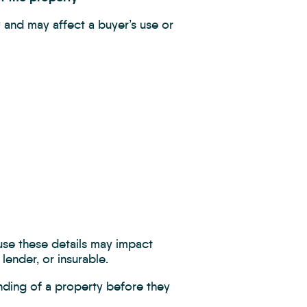
 and may affect a buyer’s use or
ause these details may impact
lender, or insurable.
nding of a property before they