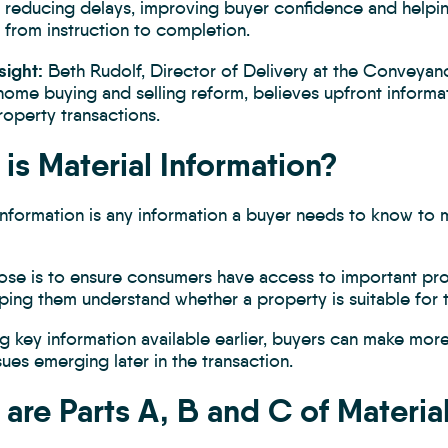
ut reducing delays, improving buyer confidence and helpi
 from instruction to completion.
sight:
Beth Rudolf, Director of Delivery at the Conveyan
home buying and selling reform, believes upfront informat
operty transactions.
is Material Information?
 Information is any information a buyer needs to know to
ose is to ensure consumers have access to important pro
lping them understand whether a property is suitable for
g key information available earlier, buyers can make mor
ssues emerging later in the transaction.
are Parts A, B and C of Materia