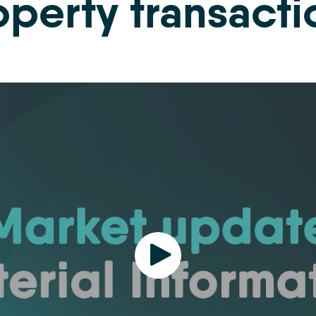
operty transacti
Play