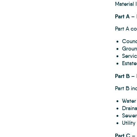
Material
Part A – 
Part A co
Counci
Groun
Servi
Estat
Part B –
Part B in
Water
Drain
Sewer
Utilit
Part C –