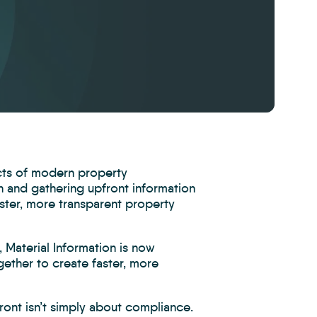
cts of modern property
on and gathering upfront information
aster, more transparent property
 Material Information is now
ether to create faster, more
ront isn’t simply about compliance.