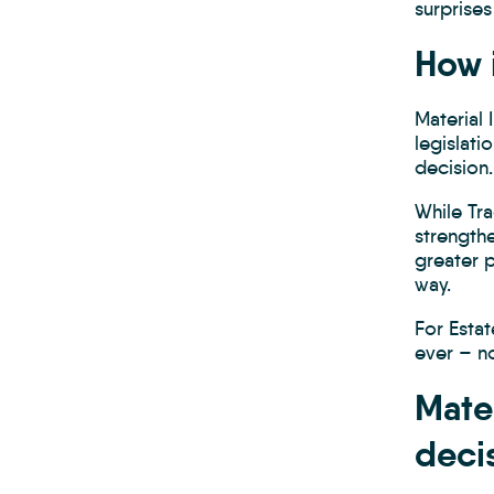
surprises
How 
Material
legislati
decision.
While Tr
strength
greater p
way.
For Esta
ever – n
Mate
deci