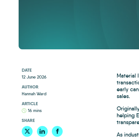
DATE
Material
12 June 2026
transacti
AUTHOR
early can
Hannah Ward
sales.
ARTICLE
Original
16 mins
helping 
SHARE
transpare
As indust