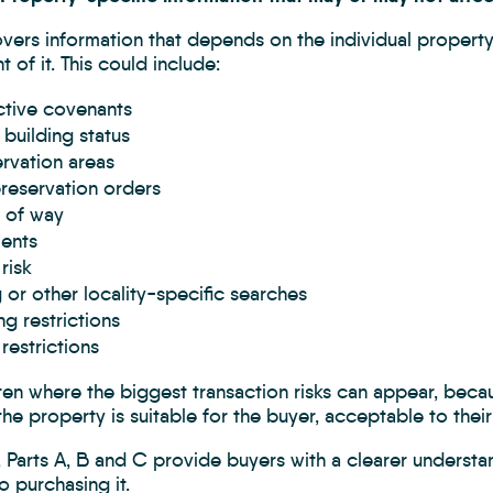
vers information that depends on the individual property
 of it. This could include:
ctive covenants
 building status
rvation areas
reservation orders
 of way
ents
risk
 or other locality-specific searches
ng restrictions
restrictions
ften where the biggest transaction risks can appear, bec
he property is suitable for the buyer, acceptable to their 
 Parts A, B and C provide buyers with a clearer understa
 purchasing it.