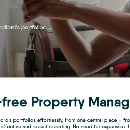
ndlord’s portfolios
-free Property Mana
rd’s portfolios effortlessly, from one central place – f
effective and robust reporting. No need for expensive 