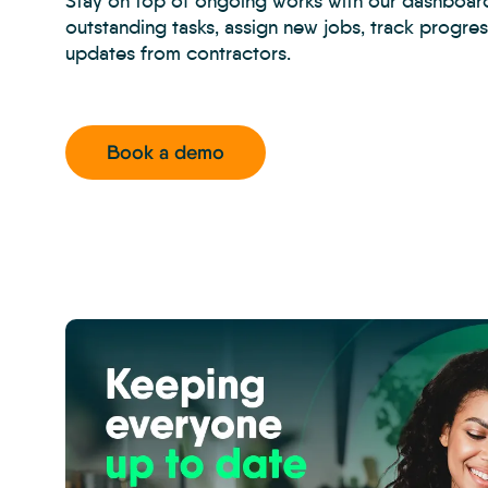
Stay on top of ongoing works with our dashboar
outstanding tasks, assign new jobs, track progre
updates from contractors.
Book a demo