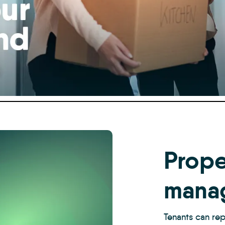
Prope
mana
Tenants can rep