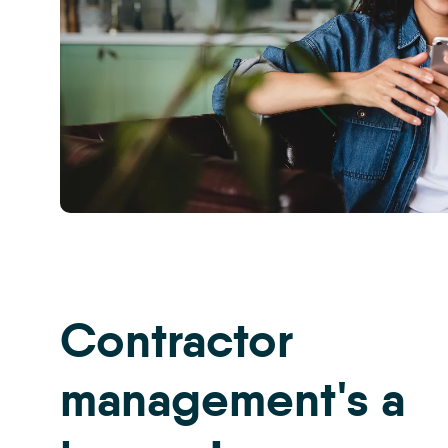
CRM
-
Property
Management
Inspections
Contractor
6
management's a