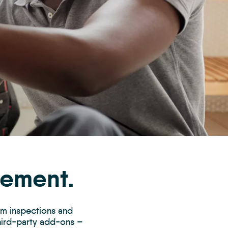
gement.
rom inspections and
third-party add-ons –