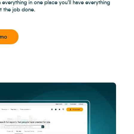
h everything in one place you’ll have everything
t the job done.
emo
CRM
-
Property
Managem
Inspectio
-
Carousel
4