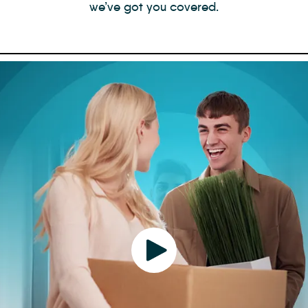
we’ve got you covered.
Play