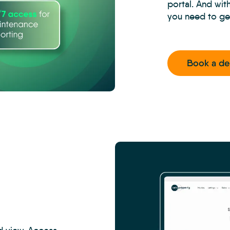
portal. And wit
you need to ge
Book a d
CRM
-
Property
Management
Inspections
-
Carousel
3