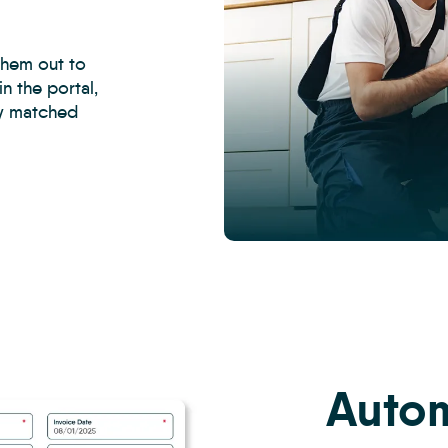
them out to
n the portal,
ly matched
CRM
-
Property
Management
Inspections
7
Autom