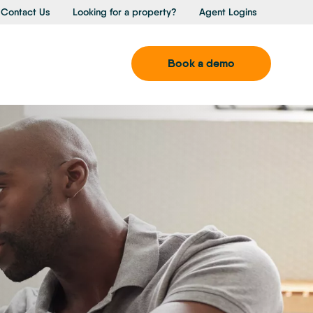
Contact Us
Looking for a property?
Agent Logins
Book a demo