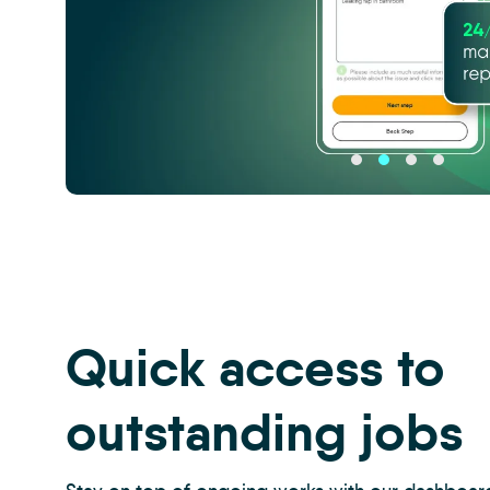
CRM
-
Property
Management
Inspections
-
Quick access to
Carousel
2
outstanding jobs