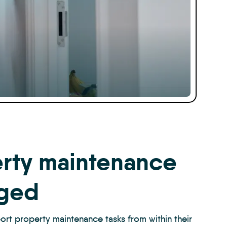
rty maintenance
ged
ort property maintenance tasks from within their