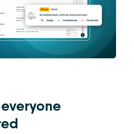
 everyone
ted