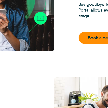
Say goodbye to
Portal allows e
stage.
Book a d