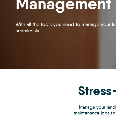
Management
With all the tools you need to manage your la
seamlessly.
Stress
Manage your landlo
maintenance jobs to 