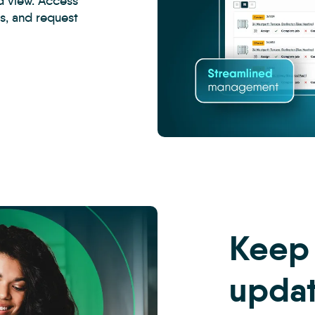
d view. Access
ss, and request
CRM
-
Property
Management
Inspections
5
Keep
upda