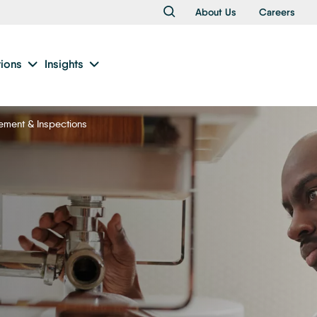
About Us
Careers
tions
Insights
ement & Inspections