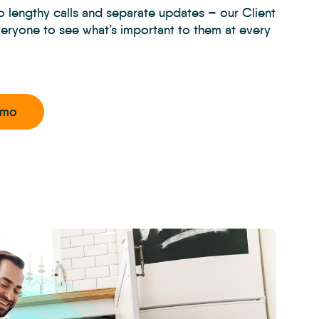
 lengthy calls and separate updates – our Client
veryone to see what’s important to them at every
emo