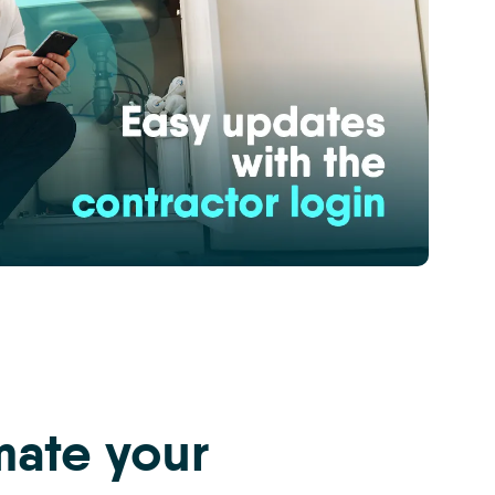
ate your