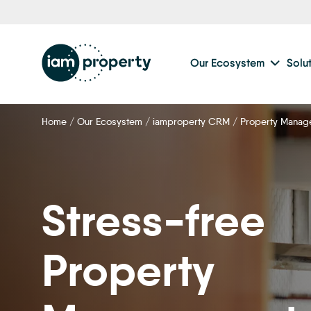
Step
1
of
2,
Our Ecosystem
Solu
Home
/
Our Ecosystem
/
iamproperty CRM
/
Property Manag
Stress-free
Property