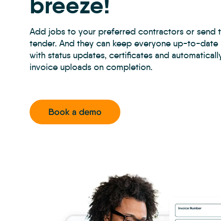
breeze!
Add jobs to your preferred contractors or send 
tender. And they can keep everyone up-to-date i
with status updates, certificates and automatical
invoice uploads on completion.
Book a demo