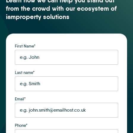
Learn how we can help you stand out
from the crowd with our ecosystem of
iamproperty solutions
First Name
*
Last name
*
Email
*
Phone
*