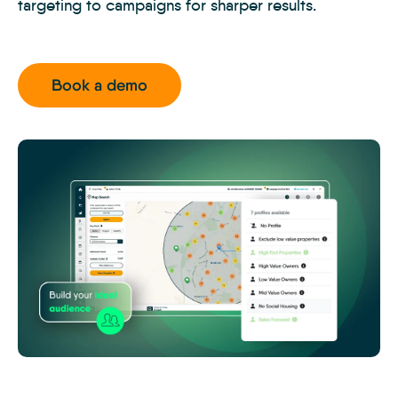
targeting to campaigns for sharper results.
Book a demo
MTK
-