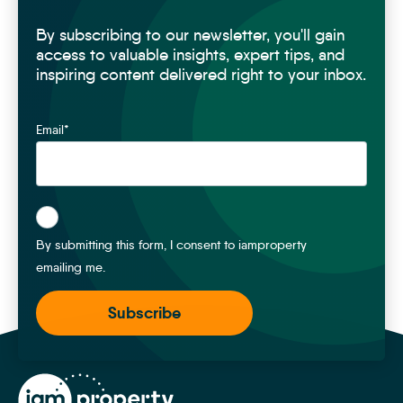
By subscribing to our newsletter, you'll gain
access to valuable insights, expert tips, and
inspiring content delivered right to your inbox.
Email
*
*
By submitting this form, I consent to iamproperty
emailing me.