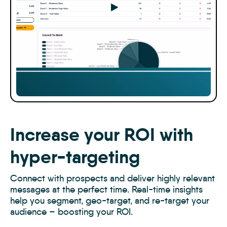
Play
Increase your ROI with
hyper-targeting
Connect with prospects and deliver highly relevant
messages at the perfect time. Real-time insights
help you segment, geo-target, and re-target your
audience – boosting your ROI.