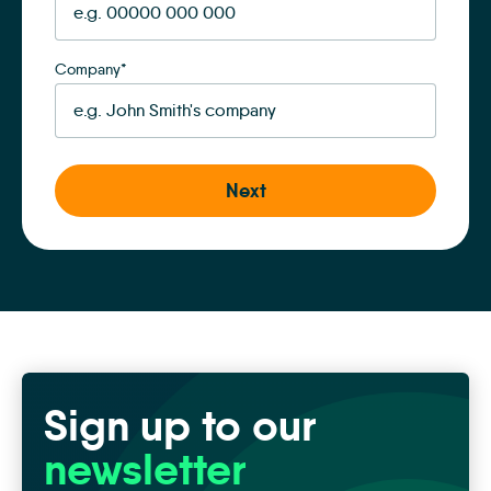
Company
*
Sign up to our
newsletter