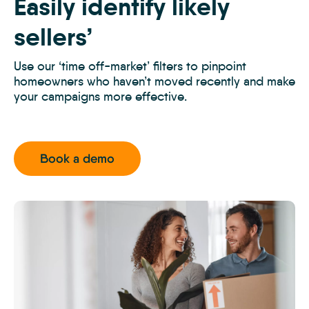
Easily identify likely
Prospecting
1
sellers’
Use our ‘time off-market’ filters to pinpoint
homeowners who haven’t moved recently and make
your campaigns more effective.
Book a demo