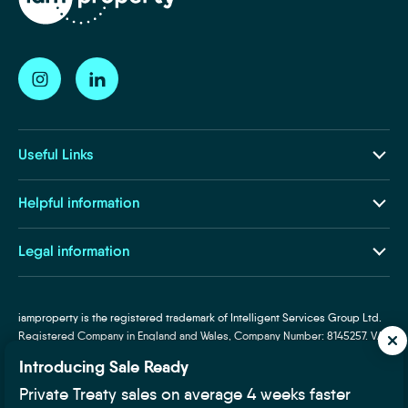
Useful Links
Our Ecosystem
Helpful information
Insights and Resources
About Us
Legal information
Life at iamproperty
Terms and Conditions
Contact Us
Privacy and Cookies
iamproperty is the registered trademark of Intelligent Services Group Ltd.
Subject Access Request
Registered Company in England and Wales, Company Number: 8145257. VAT
Required Disclosures
Number: 319160025. Designated trademarks and brands are the property of
Introducing Sale Ready
Supplier Code of Conduct
their respective owners.
Private Treaty sales on average 4 weeks faster
Fair Processing Notice