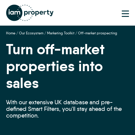
Step
1
of
2,
Home
/
Our Ecosystem
/
Marketing Toolkit
/
Off-market prospecting
Turn off-market
properties into
sales
With our extensive UK database and pre-
defined Smart Filters, you'll stay ahead of the
competition.