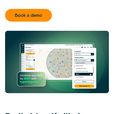
Book a demo
MTK
-
Off-
Market