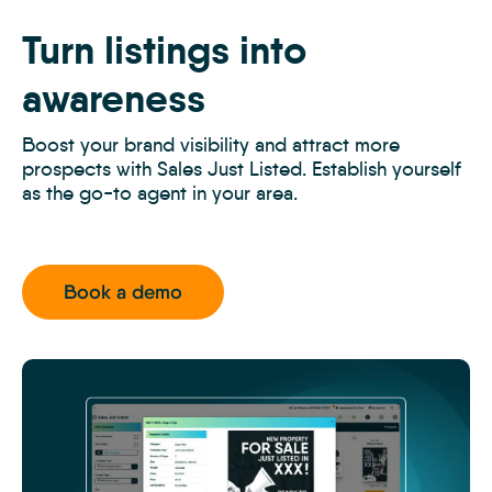
Off-
Market
Turn listings into
Prospecting
3
awareness
Boost your brand visibility and attract more
prospects with Sales Just Listed. Establish yourself
as the go-to agent in your area.
Book a demo