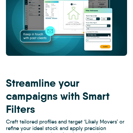
MTK
-
Off-
Market
Streamline your
Prospecting
2
campaigns with Smart
Filters
Craft tailored profiles and target ‘Likely Movers’ or
refine your ideal stock and apply precision