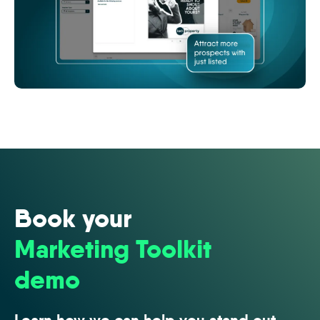
image
(7)
Book your
Marketing Toolkit
demo