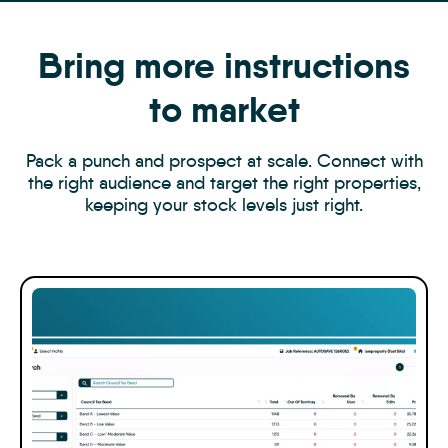
Bring more instructions
to market
Pack a punch and prospect at scale. Connect with
the right audience and target the right properties,
keeping your stock levels just right.