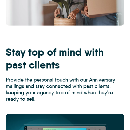
Moving,-
new-
home-
or-
Stay top of mind with
happy-
couple-
past clients
with-
boxes-
Provide the personal touch with our Anniversary
in-
mailings and stay connected with past clients,
real-
keeping your agency top of mind when they’re
estate,-
ready to sell.
property_WEB
.