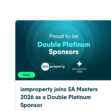
News
iamproperty joins EA Masters
2026 as a Double Platinum
Sponsor