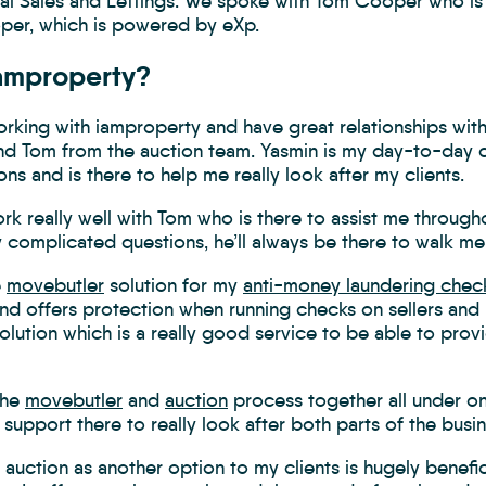
ial Sales and Lettings. We spoke with Tom Cooper who is 
er, which is powered by eXp.
amproperty?
orking with iamproperty and have great relationships with
nd Tom from the auction team. Yasmin is my day-to-day co
ons and is there to help me really look after my clients.
ork really well with Tom who is there to assist me through
y complicated questions, he’ll always be there to walk m
e
movebutler
solution for my
anti-money laundering chec
nd offers protection when running checks on sellers and 
olution which is a really good service to be able to provi
the
movebutler
and
auction
process together all under o
 support there to really look after both parts of the busin
 auction as another option to my clients is hugely benefic