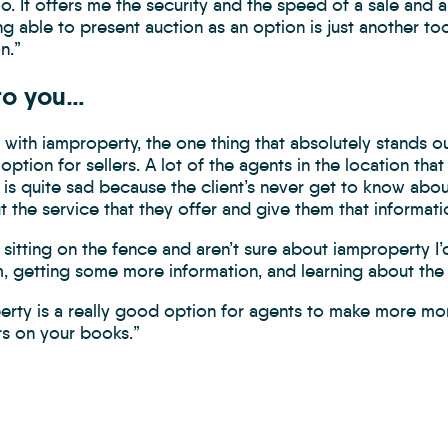
oo. It offers me the security and the speed of a sale and al
ng able to present auction as an option is just another too
n.”
to you…
with iamproperty, the one thing that absolutely stands out
 option for sellers. A lot of the agents in the location that
h is quite sad because the client’s never get to know abou
t the service that they offer and give them that informatio
e sitting on the fence and aren’t sure about iamproperty 
m, getting some more information, and learning about the
erty is a really good option for agents to make more mo
s on your books.”