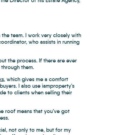
the Director of his Estate Agency,
 the team. I work very closely with
ordinator, who assists in running
out the process. If there are ever
e through them.
ks
, which gives me a comfort
buyers. I also use iamproperty’s
de to clients when selling their
ne roof means that you’ve got
ess.
ial, not only to me, but for my