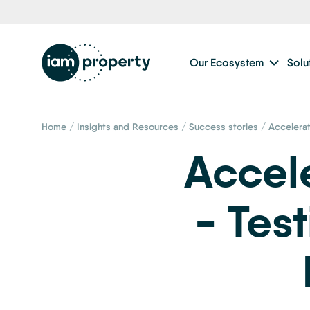
Our Ecosystem
Solu
Home
/
Insights and Resources
/
Success stories
/
Accelera
Accel
- Tes