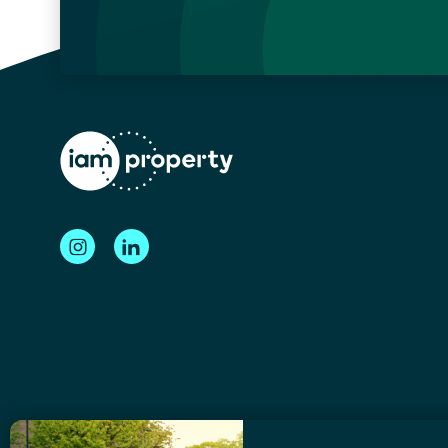
ChatGPT