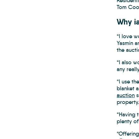
Resident
Tom Coop
Why i
“I love w
Yasmin a
the aucti
“I also w
any reall
“I use th
blanket a
auction
s
property.
“Having 
plenty of
“Offering