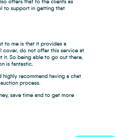
so offers that to the clients as
l to support in getting that
 to me is that it provides a
 I cover, do not offer this service at
t it. So being able to go out there,
n is fantastic.
I’d highly recommend having a chat
 auction process.
ney, save time and to get more