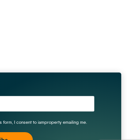
is form, I consent to iamproperty emailing me.