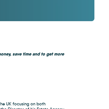
money, save time and to get more
the UK focusing on both