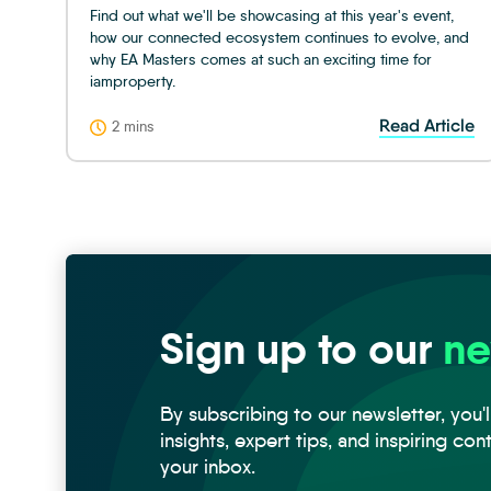
Find out what we'll be showcasing at this year's event,
how our connected ecosystem continues to evolve, and
why EA Masters comes at such an exciting time for
iamproperty.
Read Article
2 mins
Sign up to our
ne
By subscribing to our newsletter, you'l
insights, expert tips, and inspiring con
your inbox.