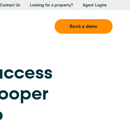
Contact Us
Looking for a property?
Agent Logins
Book a demo
uccess
Cooper
p