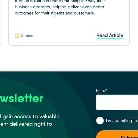
Auction solution is complementing the way their
business operates, helping deliver even better
outcomes for their Agents and customers.
Read Article
5 mins
Email
*
wsletter
*
l gain access to valuable
By submitting th
tent delivered right to