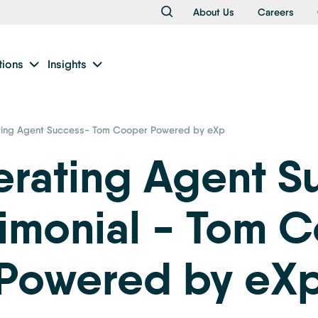
About Us
Careers
tions
Insights
ting Agent Success- Tom Cooper Powered by eXp
erating Agent S
timonial - Tom 
Powered by eX