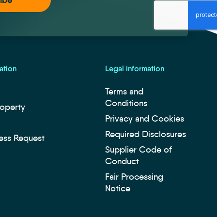
ation
Legal information
Terms and
Conditions
roperty
Privacy and Cookies
Required Disclosures
ess Request
Supplier Code of
Conduct
Fair Processing
Notice