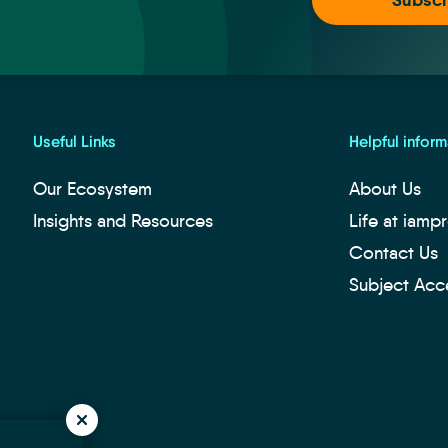
Useful Links
Helpful inform
Our Ecosystem
About Us
Insights and Resources
Life at iamp
Contact Us
Subject Acc