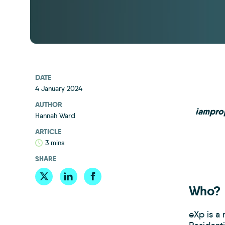
DATE
4 January 2024
AUTHOR
iamprop
Hannah Ward
ARTICLE
3 mins
SHARE
Who?
eXp is a