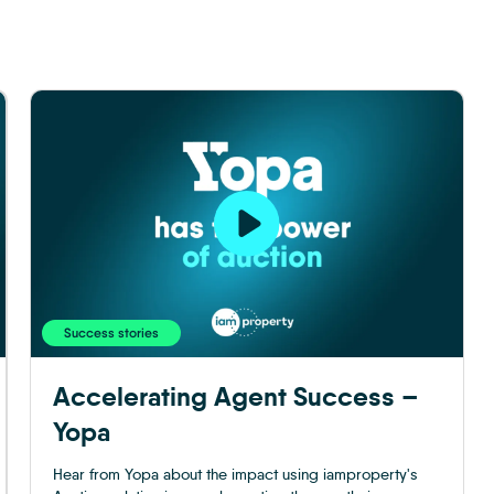
Success stories
Accelerating Agent Success –
Yopa
Hear from Yopa about the impact using iamproperty's