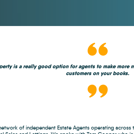
erty is a really good option for agents to make more 
customers on your books.
 network of independent Estate Agents operating across 