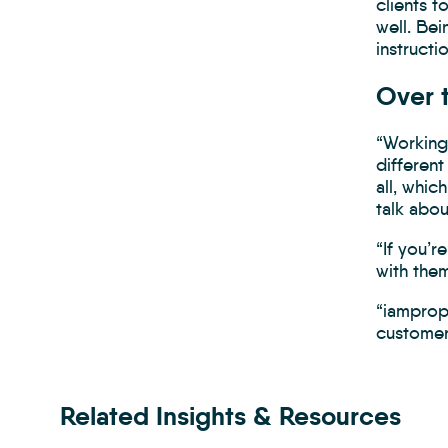
clients t
well. Bei
instructio
Over 
“Working 
different
all, whic
talk abou
“If you’r
with the
“iamprop
customer
Related Insights & Resources