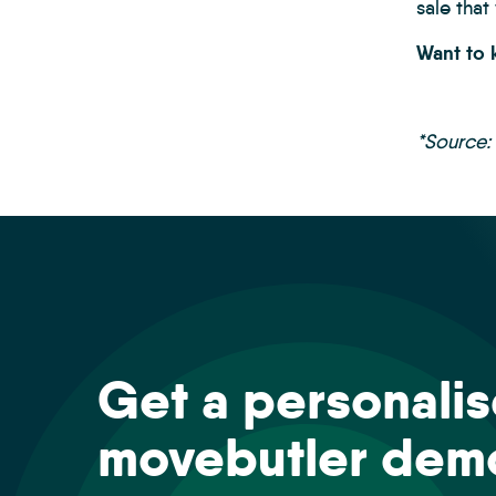
sale that
Want to
*Source:
Get a personali
movebutler dem