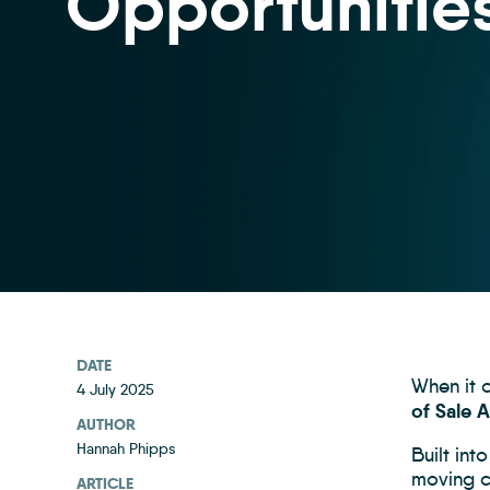
Opportunitie
DATE
When it c
4 July 2025
of Sale 
AUTHOR
Hannah Phipps
Built int
moving ci
ARTICLE