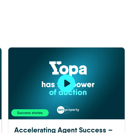
Success stories
Accelerating Agent Success –