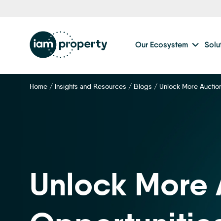
Step
1
of
2,
Our Ecosystem
Solu
Home
/
Insights and Resources
/
Blogs
/
Unlock More Auctio
Unlock More 