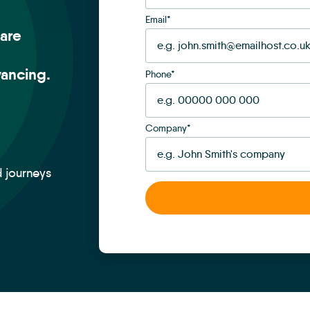
Email
*
are
ancing.
Phone
*
Company
*
d journeys