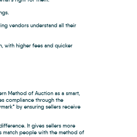
ngs.
ng vendors understand all their
n, with higher fees and quicker
ern Method of Auction as a smart,
ates compliance through the
ark* by ensuring sellers receive
ifference. It gives sellers more
ps match people with the method of