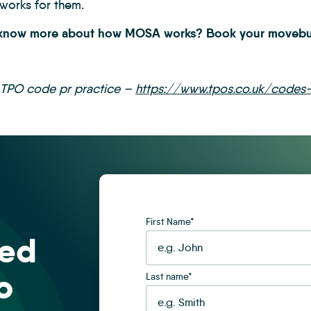
 works for them.
 know more about how MOSA works? Book your movebut
 TPO code pr practice –
https://www.tpos.co.uk/codes-
First Name
*
sed
o
Last name
*