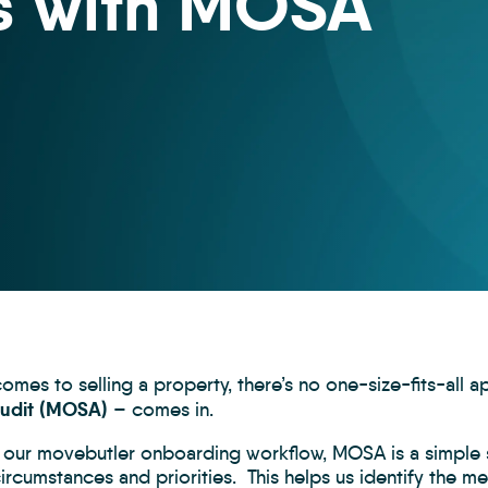
s with MOSA
omes to selling a property, there’s no one-size-fits-all 
Audit (MOSA)
– comes in.
o our movebutler onboarding workflow, MOSA is a simple s
rcumstances and priorities. This helps us identify the me