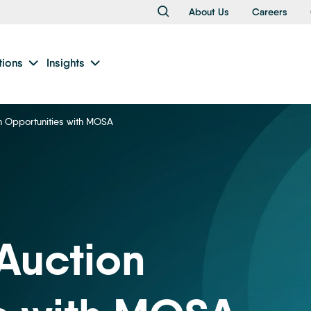
About Us
Careers
tions
Insights
n Opportunities with MOSA
Auction