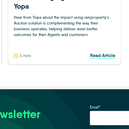
Yopa
Hear from Yopa about the impact using iamproperty's
Auction solution is complementing the way their
business operates, helping deliver even better
outcomes for their Agents and customers.
Read Article
5 mins
Email
*
wsletter