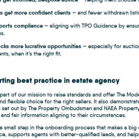
s get more confident clients
– and fewer withdrawn listi
pports compliance
– aligning with TPO Guidance by ensuri
s.
ocks more lucrative opportunities
– especially for auctio
ts, when it’s the right fit.
ting best practice in estate agency
part of our mission to raise standards and offer The Mod
nd flexible choice for the right sellers. It also demonstr
 set out by The Property Ombudsman and NAEA Propertym
ll and fair information aligning to their circumstances.
 small step in the onboarding process that makes a big d
ce, supports agents with better-qualified leads, and hel