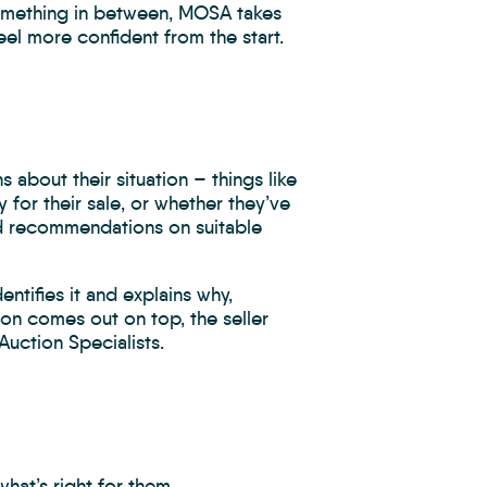
something in between, MOSA takes
l more confident from the start.
 about their situation – things like
for their sale, or whether they’ve
ed recommendations on suitable
ntifies it and explains why,
tion comes out on top, the seller
Auction Specialists.
at’s right for them.