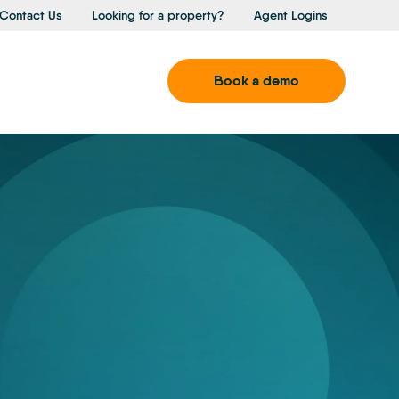
Contact Us
Looking for a property?
Agent Logins
Book a demo