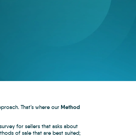
Method
approach. That’s where our
urvey for sellers that asks about
thods of sale that are best suited;