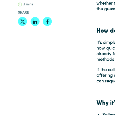
whether 
3 mins
the gues
SHARE
How do
It’s simp
how quick
already 
methods o
If the se
offering 
can reque
Why it
Selle