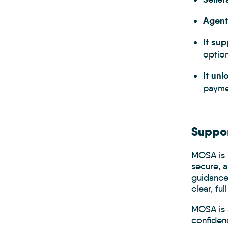
Agent
It su
option
It unl
paymen
Suppor
MOSA is 
secure, a
guidance
clear, fu
MOSA is a
confiden