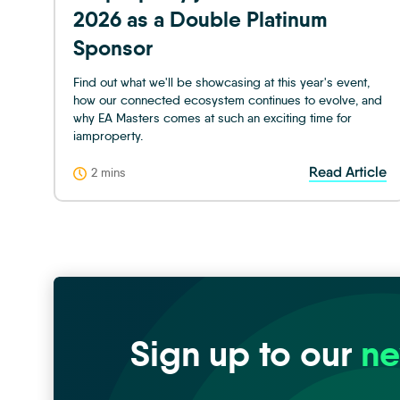
2026 as a Double Platinum
Sponsor
Find out what we'll be showcasing at this year's event,
how our connected ecosystem continues to evolve, and
why EA Masters comes at such an exciting time for
iamproperty.
Read Article
2 mins
Sign up to our
ne