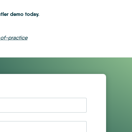
ler demo today.
of-practice