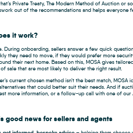
that’s Private Treaty, The Modern Method of Auction or 
swork out of the recommendations and helps everyone fee
es it work?
le. During onboarding, sellers answer a few quick questions
ly they need to move, if they would prefer more security 
found their next home. Based on this, MOSA gives tailor
f sale that are most likely to deliver the right result.
ller’s current chosen method isn’t the best match, MOSA ide
alternatives that could better suit their needs. And if auc
st more information, or a follow-up call with one of our 
’s good news for sellers and agents
rs get informed, bespoke advice
– helping them choose wh