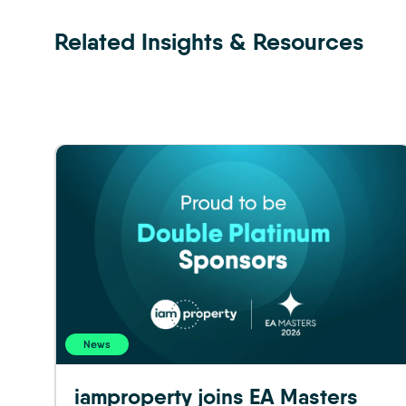
Related Insights & Resources
News
iamproperty joins EA Masters