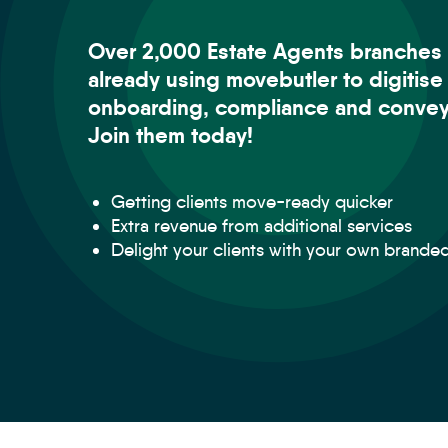
Over 2,000 Estate Agents branches 
already using movebutler to digitise
onboarding, compliance and convey
Join them today!
Getting clients move-ready quicker
Extra revenue from additional services
Delight your clients with your own brande