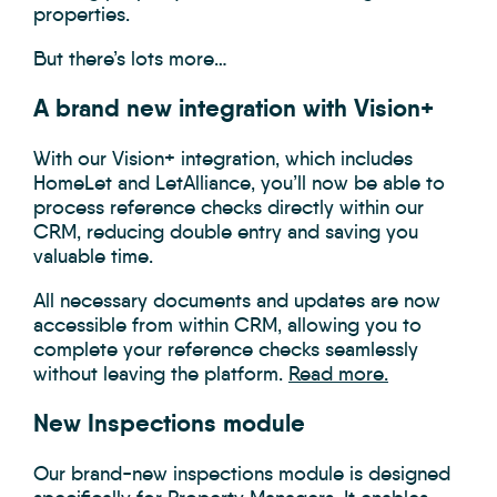
properties.
But there’s lots more…
A brand new integration with Vision+
With our Vision+ integration, which includes
HomeLet and LetAlliance, you’ll now be able to
process reference checks directly within our
CRM, reducing double entry and saving you
valuable time.
All necessary documents and updates are now
accessible from within CRM, allowing you to
complete your reference checks seamlessly
without leaving the platform.
Read more.
New Inspections module
Our brand-new inspections module is designed