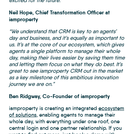
excited for the future.”
Neil Hope, Chief Transformation Officer at
iamproperty
“We understand that CRM is key to an agents’
day and business, and it’s equally as important to
us. It’s at the core of our ecosystem, which gives
agents a single platform to manage their whole
day, making their lives easier by saving them time
and letting them focus on what they do best. It’s
great to see iamproperty CRM out in the market
as a key milestone of this ambitious innovation
journey we are on.”
Ben Ridgway, Co-Founder of iamproperty
iamproperty is creating an integrated
ecosystem
of solutions
, enabling agents to manage their
whole day, with everything under one roof, one
central login and one partner relationship. If you