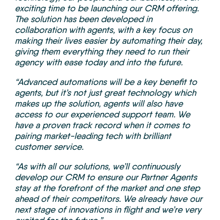
exciting time to be launching our CRM offering.
The solution has been developed in
collaboration with agents, with a key focus on
making their lives easier by automating their day,
giving them everything they need to run their
agency with ease today and into the future.
“Advanced automations will be a key benefit to
agents, but it’s not just great technology which
makes up the solution, agents will also have
access to our experienced support team. We
have a proven track record when it comes to
pairing market-leading tech with brilliant
customer service.
“As with all our solutions, we’ll continuously
develop our CRM to ensure our Partner Agents
stay at the forefront of the market and one step
ahead of their competitors. We already have our
next stage of innovations in flight and we’re very