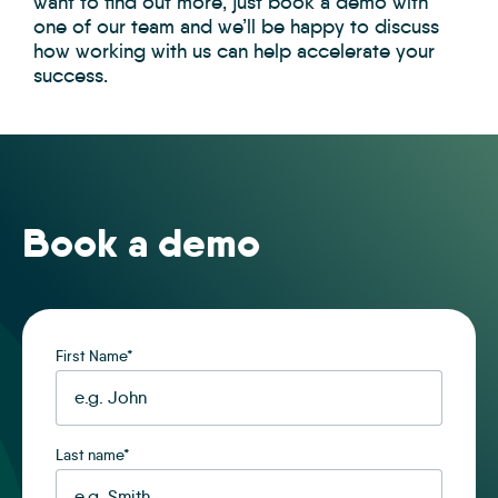
want to find out more, just book a demo with
one of our team and we’ll be happy to discuss
how working with us can help accelerate your
success.
Book a demo
First Name
*
Last name
*