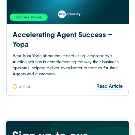
Success stories
Accelerating Agent Success –
Yopa
Hear from Yopa about the impact using iamproperty's
Auction solution is complementing the way their business
operates, helping deliver even better outcomes for their
Agents and customers.
Read Article
5 mins