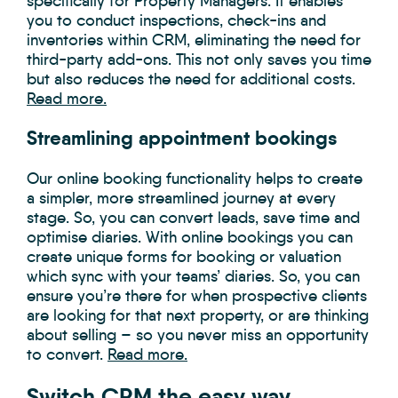
specifically for Property Managers. It enables
you to conduct inspections, check-ins and
inventories within CRM, eliminating the need for
third-party add-ons. This not only saves you time
but also reduces the need for additional costs.
Read more.
Streamlining appointment bookings
Our online booking functionality helps to create
a simpler, more streamlined journey at every
stage. So, you can convert leads, save time and
optimise diaries. With online bookings you can
create unique forms for booking or valuation
which sync with your teams’ diaries. So, you can
ensure you’re there for when prospective clients
are looking for that next property, or are thinking
about selling – so you never miss an opportunity
to convert.
Read more.
Switch CRM the easy way