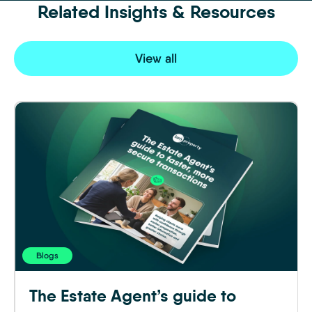
Related Insights & Resources
View all
Blogs
The Estate Agent’s guide to