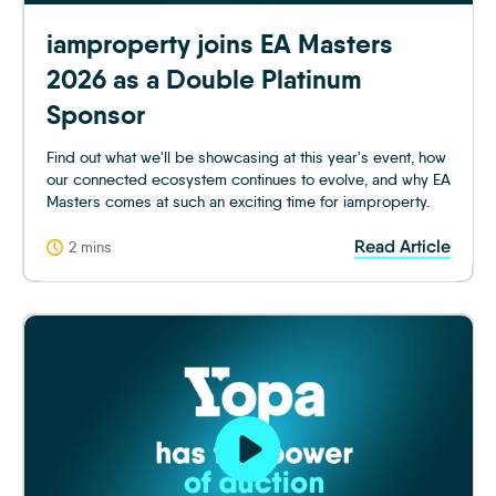
iamproperty joins EA Masters
2026 as a Double Platinum
Sponsor
Find out what we'll be showcasing at this year's event, how
our connected ecosystem continues to evolve, and why EA
Masters comes at such an exciting time for iamproperty.
Read Article
2 mins