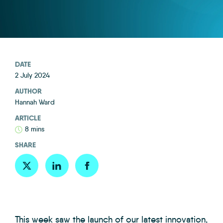
DATE
2 July 2024
AUTHOR
Hannah Ward
ARTICLE
8 mins
SHARE
This week saw the launch of our latest innovation,