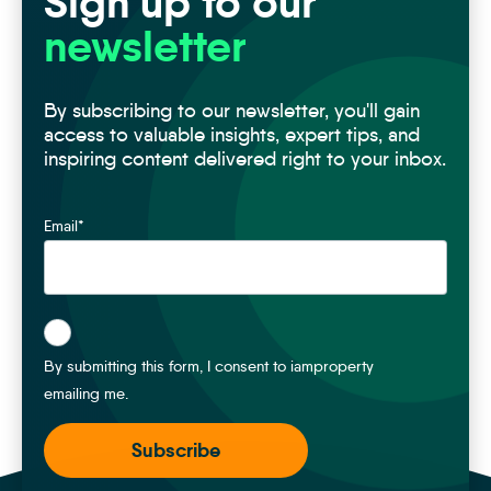
Sign up to our
newsletter
By subscribing to our newsletter, you'll gain
access to valuable insights, expert tips, and
inspiring content delivered right to your inbox.
Email
*
*
By submitting this form, I consent to iamproperty
emailing me.