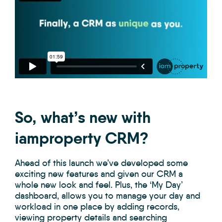
So, what’s new with
iamproperty CRM?
Ahead of this launch we’ve developed some
exciting new features and given our CRM a
whole new look and feel. Plus, the ‘My Day’
dashboard, allows you to manage your day and
workload in one place by adding records,
viewing property details and searching