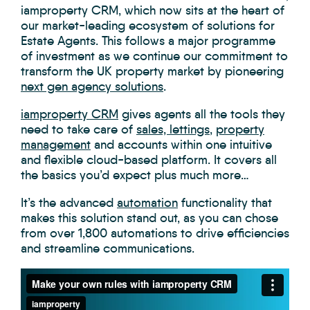
iamproperty CRM, which now sits at the heart of
our market-leading ecosystem of solutions for
Estate Agents. This follows a major programme
of investment as we continue our commitment to
transform the UK property market by pioneering
next gen agency solutions
.
iamproperty CRM
gives agents all the tools they
need to take care of
sales, lettings
,
property
management
and accounts within one intuitive
and flexible cloud-based platform. It covers all
the basics you’d expect plus much more…
It’s the advanced
automation
functionality that
makes this solution stand out, as you can chose
from over 1,800 automations to drive efficiencies
and streamline communications.