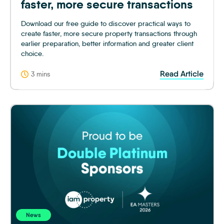
faster, more secure transactions
Download our free guide to discover practical ways to
create faster, more secure property transactions through
earlier preparation, better information and greater client
choice.
Read Article
3 mins
News