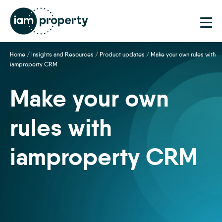
Step
1
of
2,
Home
/
Insights and Resources
/
Product updates
/
Make your own rules with
iamproperty CRM
Make your own
rules with
iamproperty CRM