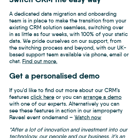
A dedicated data migration and onboarding
team is in place to make the transition from your
existing CRM solution seamless, switching over
in as little as four weeks, with 100% of your static
data. We pride ourselves on our support, from
the switching process and beyond, with our UK-
based support team available via phone, email or
chat.
Find out more.
Get a personalised demo
If you’d like to find out more about our CRM’s
features
click here
or you can
arrange a demo
with one of our experts. Alternatively you can
see these features in action in our iamproperty
Reveal event ondemand –
Watch now
“After a lot of innovation and investment into our
technology, our people and our business, it’s an