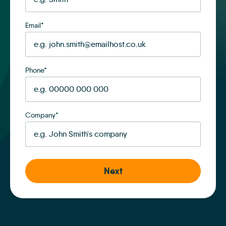
Email
*
Phone
*
Company
*