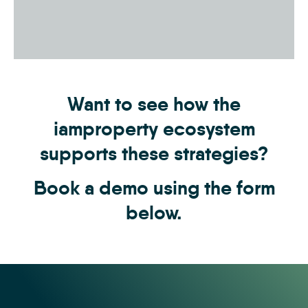
Want to see how the
iamproperty ecosystem
supports these strategies?
Book a demo using the form
below.