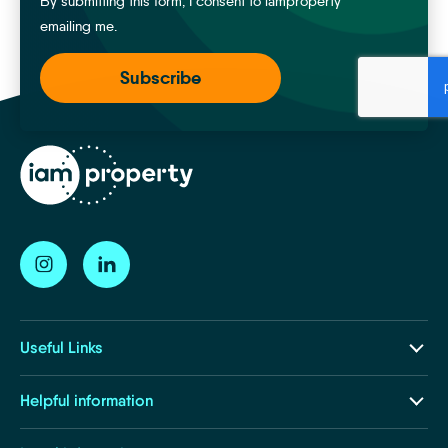
By submitting this form, I consent to iamproperty
emailing me.
Useful Links
Our Ecosystem
Helpful information
Insights and Resources
About Us