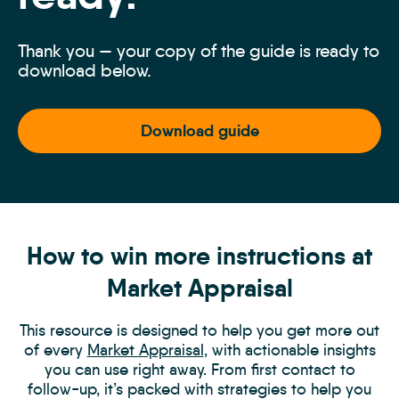
Thank you — your copy of the guide is ready to
download below.
Download guide
How to win more instructions at
Market Appraisal
This resource is designed to help you get more out
of every
Market Appraisal
, with actionable insights
you can use right away. From first contact to
follow-up, it’s packed with strategies to help you