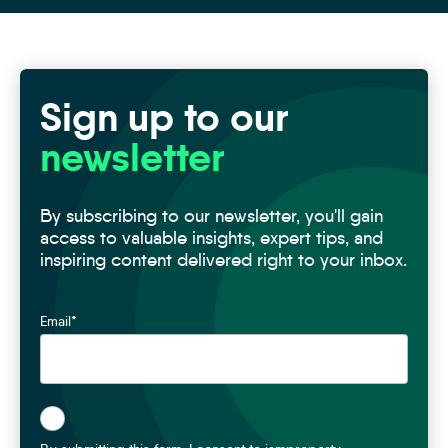
Sign up to our
newsletter
By subscribing to our newsletter, you'll gain
access to valuable insights, expert tips, and
inspiring content delivered right to your inbox.
Email
*
*