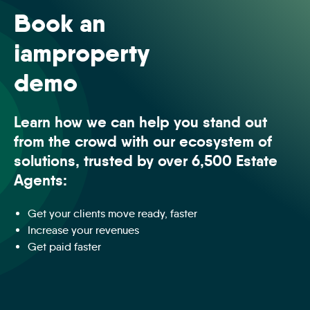
Book an
iamproperty
demo
Learn how we can help you stand out
from the crowd with our ecosystem of
solutions, trusted by over 6,500 Estate
Agents:
Get your clients move ready, faster
Increase your revenues
Get paid faster