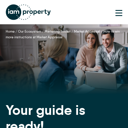
Home
/
Our Ecosystem
/
Marketing Toolkit
/
Market Appraisal
/
How to win
more instructions at Market Appraisal
Your guide is
ready!