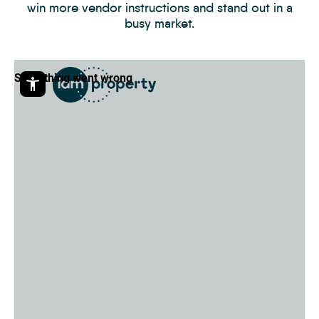
win more vendor instructions and stand out in a
busy market.