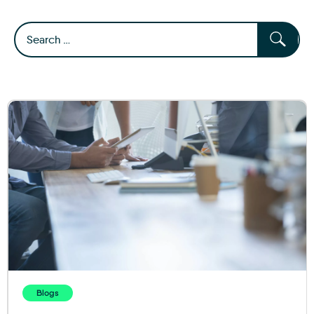
Blogs