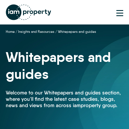
Home
/
Insights and Resources
/
Whitepapers and guides
Whitepapers and
guides
Welcome to our Whitepapers and guides section,
where you'll find the latest case studies, blogs,
news and views from across iamproperty group.