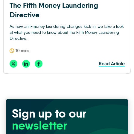
The Fifth Money Laundering
Directive
As new anti-money laundering changes kick in, we take a look
at what you need to know about the Fifth Money Laundering
Directive.
10 mins
Read Article
Sign up to our
newsletter