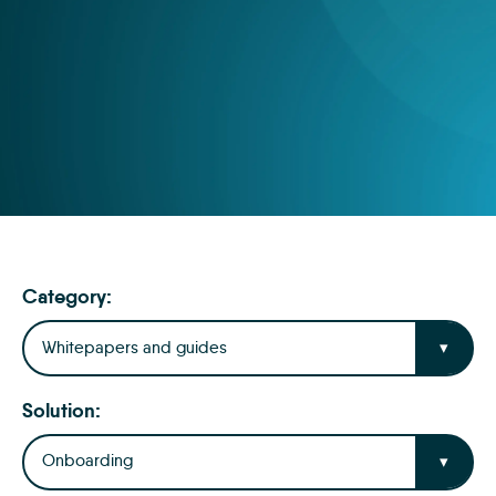
Category:
Whitepapers and guides
Solution:
Onboarding