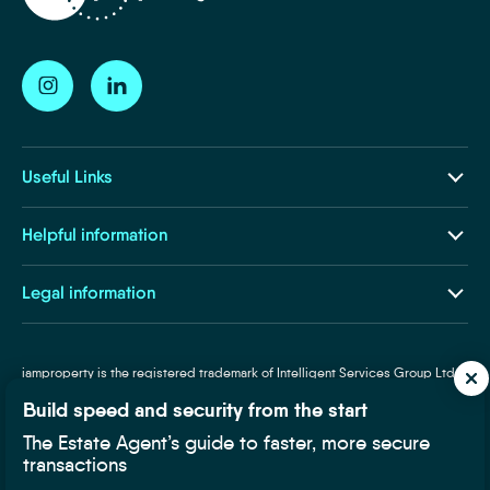
Useful Links
Our Ecosystem
Helpful information
Insights and Resources
About Us
Legal information
Life at iamproperty
Terms and Conditions
Contact Us
Privacy and Cookies
iamproperty is the registered trademark of Intelligent Services Group Ltd.
Subject Access Request
Registered Company in England and Wales, Company Number: 8145257. VAT
Required Disclosures
Build speed and security from the start
Number: 319160025. Designated trademarks and brands are the property of
Supplier Code of Conduct
their respective owners.
The Estate Agent’s guide to faster, more secure
transactions
Fair Processing Notice