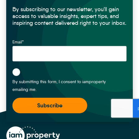
By subscribing to our newsletter, you'll gain
access to valuable insights, expert tips, and
inspiring content delivered right to your inbox.
Email
*
*
By submitting this form, I consent to iamproperty
emailing me.