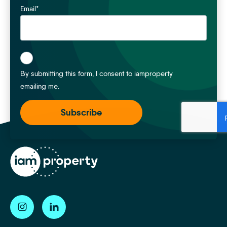
Email
*
*
By submitting this form, I consent to iamproperty
emailing me.