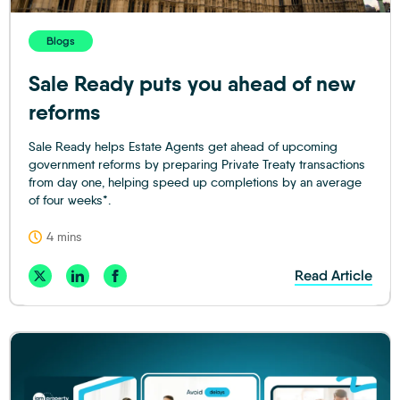
Blogs
Sale Ready puts you ahead of new
reforms
Sale Ready helps Estate Agents get ahead of upcoming
government reforms by preparing Private Treaty transactions
from day one, helping speed up completions by an average
of four weeks*.
4 mins
Read Article