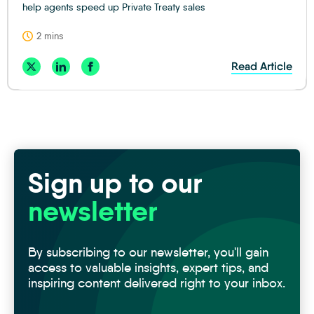
help agents speed up Private Treaty sales
2 mins
Read Article
Sign up to our
newsletter
By subscribing to our newsletter, you'll gain
access to valuable insights, expert tips, and
inspiring content delivered right to your inbox.