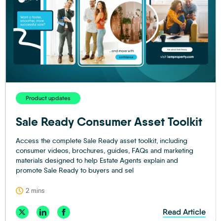
Product updates
Sale Ready Consumer Asset Toolkit
Access the complete Sale Ready asset toolkit, including
consumer videos, brochures, guides, FAQs and marketing
materials designed to help Estate Agents explain and
promote Sale Ready to buyers and sel
2 mins
Read Article