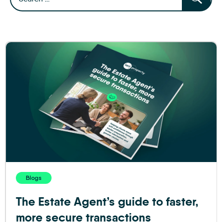
Blogs
The Estate Agent’s guide to faster,
more secure transactions