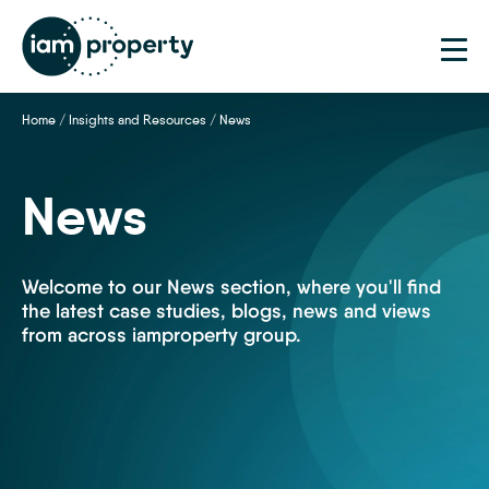
Home
/
Insights and Resources
/
News
News
Welcome to our News section, where you'll find
the latest case studies, blogs, news and views
from across iamproperty group.