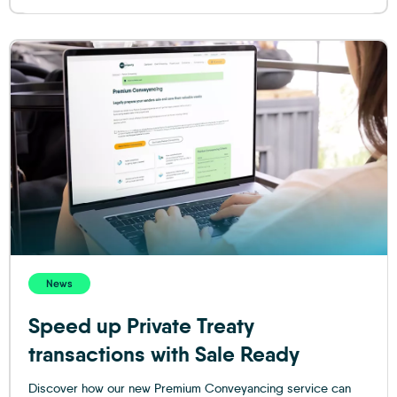
News
Speed up Private Treaty
transactions with Sale Ready
Discover how our new Premium Conveyancing service can