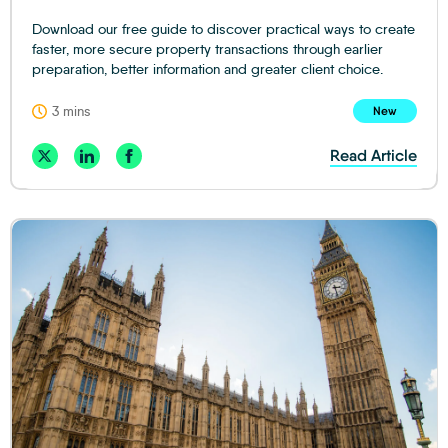
Download our free guide to discover practical ways to create
faster, more secure property transactions through earlier
preparation, better information and greater client choice.
3 mins
New
Read Article