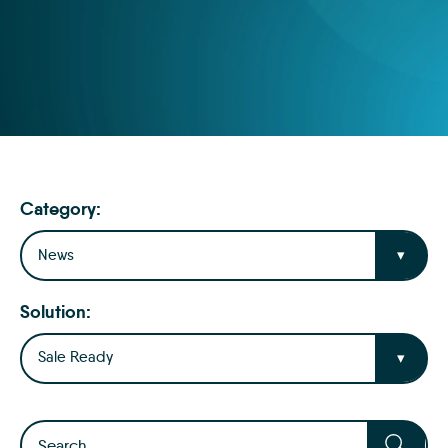
Category:
News
Solution:
Sale Ready