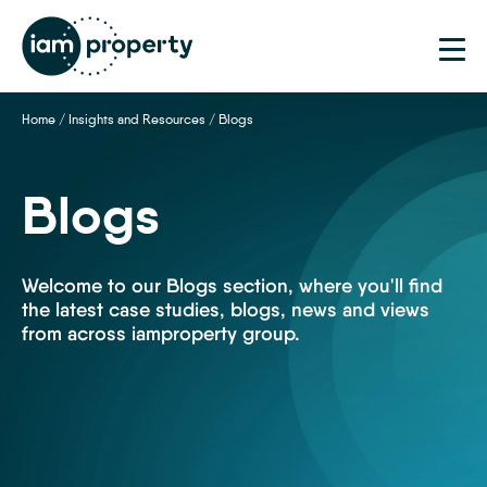
Home
/
Insights and Resources
/
Blogs
Blogs
Welcome to our Blogs section, where you'll find
the latest case studies, blogs, news and views
from across iamproperty group.