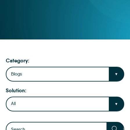
Category:
Blogs
Solution:
All