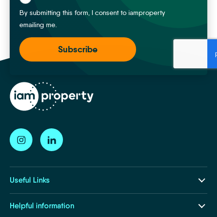
By submitting this form, I consent to iamproperty
emailing me.
Useful Links
Our Ecosystem
Helpful information
Insights and Resources