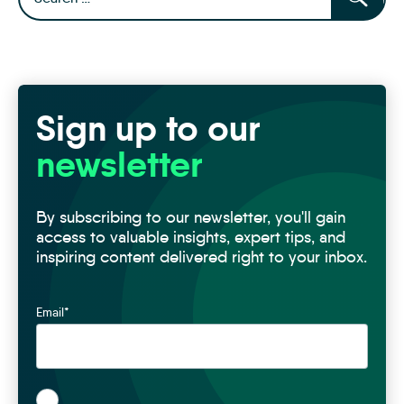
Sign up to our
newsletter
By subscribing to our newsletter, you'll gain
access to valuable insights, expert tips, and
inspiring content delivered right to your inbox.
Email
*
*