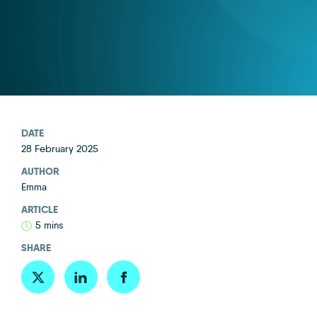
DATE
28 February 2025
AUTHOR
Emma
ARTICLE
5 mins
SHARE