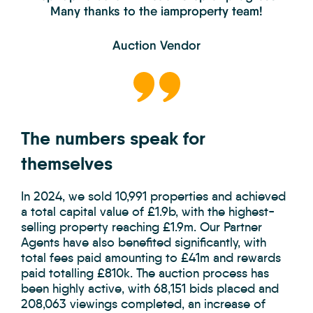
Many thanks to the iamproperty team!
Auction Vendor
The numbers speak for
themselves
In 2024, we sold 10,991 properties and achieved
a total capital value of £1.9b, with the highest-
selling property reaching £1.9m. Our Partner
Agents have also benefited significantly, with
total fees paid amounting to £41m and rewards
paid totalling £810k. The auction process has
been highly active, with 68,151 bids placed and
208,063 viewings completed, an increase of