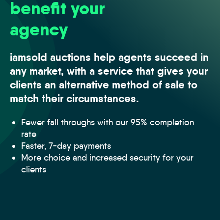
benefit your
agency
iamsold auctions help agents succeed in
any market, with a service that gives your
clients an alternative method of sale to
match their circumstances.
Fewer fall throughs with our 95% completion
rate
Faster, 7-day payments
More choice and increased security for your
clients