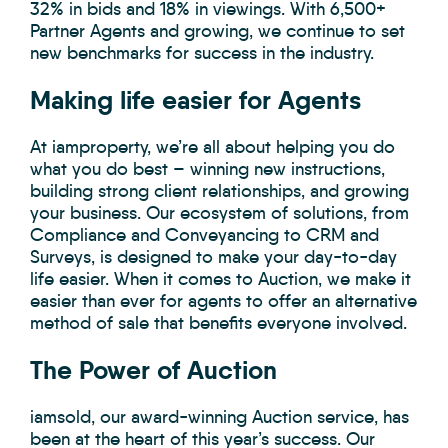
32% in bids and 18% in viewings. With 6,500+
Partner Agents and growing, we continue to set
new benchmarks for success in the industry.
Making life easier for Agents
At iamproperty, we’re all about helping you do
what you do best – winning new instructions,
building strong client relationships, and growing
your business. Our ecosystem of solutions, from
Compliance and Conveyancing to CRM and
Surveys, is designed to make your day-to-day
life easier. When it comes to Auction, we make it
easier than ever for agents to offer an alternative
method of sale that benefits everyone involved.
The Power of Auction
iamsold, our award-winning Auction service, has
been at the heart of this year’s success. Our