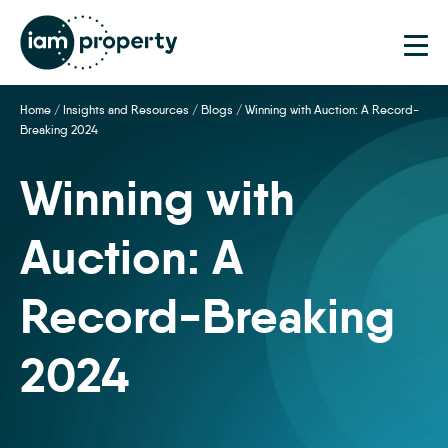
Home
/
Insights and Resources
/
Blogs
/
Winning with Auction: A Record-
Breaking 2024
Winning with
Auction: A
Record-Breaking
2024