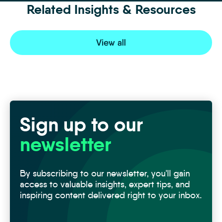
Related Insights & Resources
View all
Sign up to our
newsletter
By subscribing to our newsletter, you'll gain
access to valuable insights, expert tips, and
inspiring content delivered right to your inbox.