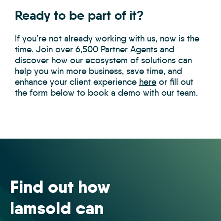
Ready to be part of it?
If you’re not already working with us, now is the
time. Join over 6,500 Partner Agents and
discover how our ecosystem of solutions can
help you win more business, save time, and
enhance your client experience
here
or fill out
the form below to book a demo with our team.
Find out how
iamsold can