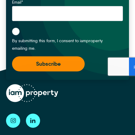
Email
*
*
By submitting this form, I consent to iamproperty
emailing me.