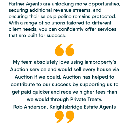
Partner Agents are unlocking more opportunities,
securing additional revenue streams, and
ensuring their sales pipeline remains protected.
With a range of solutions tailored to different
client needs, you can confidently offer services
that are built for success.
My team absolutely love using iamproperty’s
Auction service and would sell
every house via
Auction if we could. Auction has helped to
contribute to our
success by supporting us to
get paid quicker and receive higher fees than
we would through Private Treaty.
Rob Anderson,
Knightsbridge Estate Agents