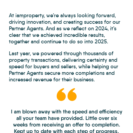
At iamproperty, we’re always looking forward,
driving innovation, and creating success for our
Partner Agents. And as we reflect on 2024, it’s
clear that we achieved incredible results,
together and continue to do so into 2025.
Last year, we powered through thousands of
property transactions, delivering certainty and
speed for buyers and sellers, while helping our
Partner Agents secure more completions and
increased revenue for their business.
I am blown away with the speed and efficiency
all your team have provided. Little over six
weeks from receiving an offer to completion.
Kept up to date with each step of progress.