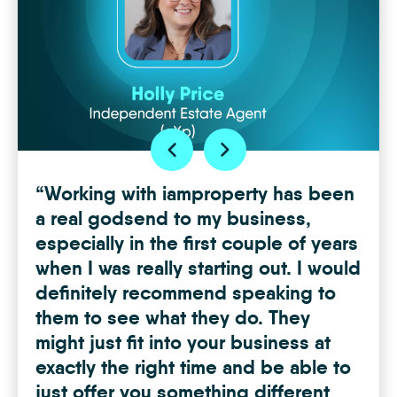
“Working with iamproperty has been
“Th
got
a real godsend to my business,
I fi
especially in the first couple of years
abo
g
when I was really starting out. I would
team
the
definitely recommend speaking to
almo
them to see what they do. They
mem
g a
might just fit into your business at
at it
hone
exactly the right time and be able to
Chan
just offer you something different
Hudd