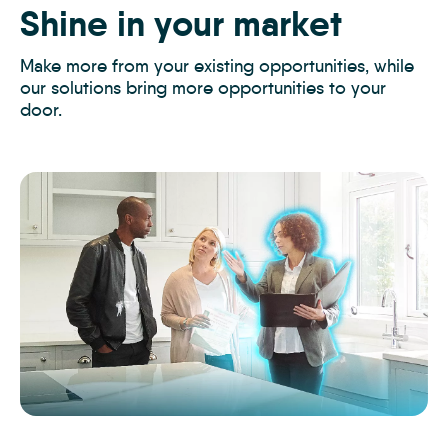
Shine in your market
Glow up your offering
Elevate your
opportunities
Make more from your existing opportunities, while
Glow up your service offering and delight your
our solutions bring more opportunities to your
clients, with innovative solutions that keep you two
door
steps ahead
Elevate every opportunity, save more
.
.
time
and
make more money
.
The
The
The