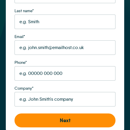
Last name
*
Email
*
Phone
*
Company
*