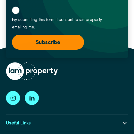
*
By submitting this form, I consent to iamproperty
emailing me.
Useful Links