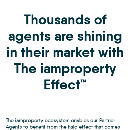
Thousands of
agents are shining
in their market with
The iamproperty
Effect™
The iamproperty ecosystem enables our Partner
Agents to benefit from the halo effect that comes