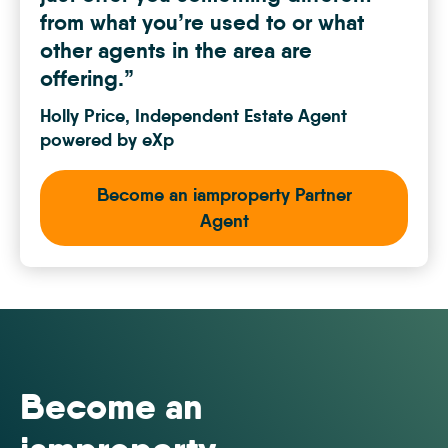
from what you’re used to or what
other agents in the area are
offering.”
 and
Holly Price, Independent Estate Agent
powered by eXp
Become an iamproperty Partner
Agent
Become an