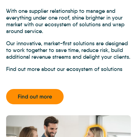
With one supplier relationship to manage and
everything under one roof, shine brighter in your
market with our ecosystem of solutions and wrap
around service.
Our innovative, market-first solutions are designed
to work together to save time, reduce risk, build
additional revenue streams and delight your clients.
Find out more about our ecosystem of solutions
Find out more