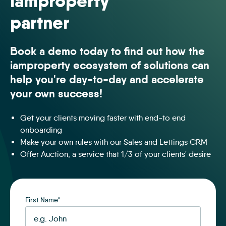
iamproperty
partner
Book a demo today to find out how the
iamproperty ecosystem of solutions can
help you're day-to-day and accelerate
your own success!
Get your clients moving faster with end-to end
onboarding
Make your own rules with our Sales and Lettings CRM
Offer Auction, a service that 1/3 of your clients' desire
First Name
*