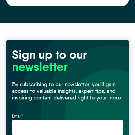
Sign up to our
newsletter
By subscribing to our newsletter, you'll gain
access to valuable insights, expert tips, and
inspiring content delivered right to your inbox.
Email
*