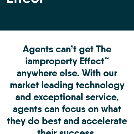
Agents can’t get The
iamproperty Effect™
anywhere else. With our
market leading technology
and exceptional service,
agents can focus on what
they do best and accelerate
their success.