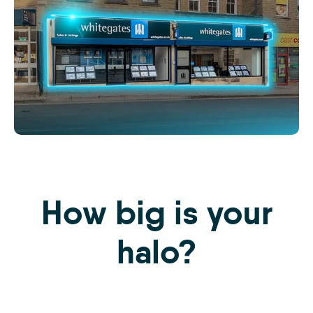
The
iamproperty
Effect
Website
How big is your
Images
-
S1
halo?