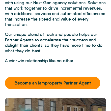
with using our Next Gen agency solutions. Solutions
that work together to drive incremental revenues,
with additional services and automated efficiencies
that increase the speed and value of every
transaction.
Our unique blend of tech and people helps our
Partner Agents to accelerate their success and
delight their clients, so they have more time to do
what they do best.
A win-win relationship like no other
Become an iamproperty Partner Agent