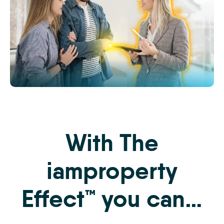
The
iamproperty
Effect
Website
With The
Images
-
3
iamproperty
Effect™ you can…