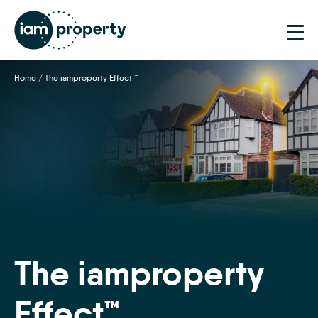
Step
1
of
2,
Home
/
The iamproperty Effect ™
The iamproperty
Effect™