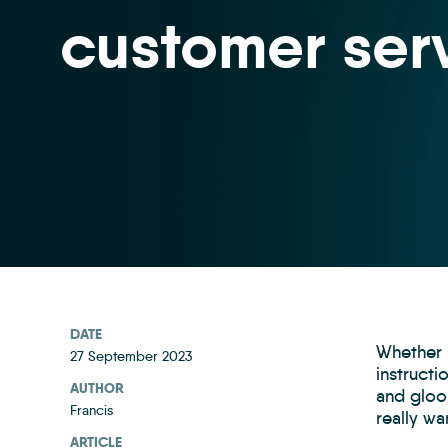
customer ser
DATE
Whether h
27 September 2023
instruct
AUTHOR
and gloom
Francis
really w
ARTICLE