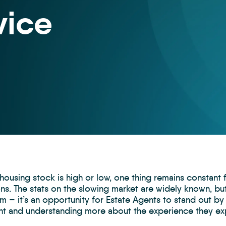
vice
ousing stock is high or low, one thing remains constant 
ions. The stats on the slowing market are widely known, 
 – it’s an opportunity for Estate Agents to stand out by
ant and understanding more about the experience they ex