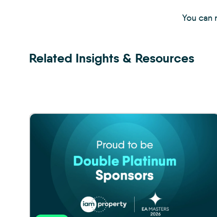
You can r
Related Insights & Resources