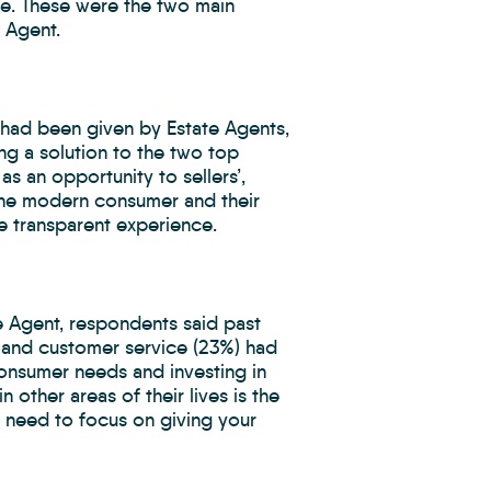
te. These were the two main
 Agent.
had been given by Estate Agents,
ng a solution to the two top
as an opportunity to sellers’,
the modern consumer and their
 transparent experience.
e Agent, respondents said past
 and customer service (23%) had
consumer needs and investing in
 other areas of their lives is the
 need to focus on giving your