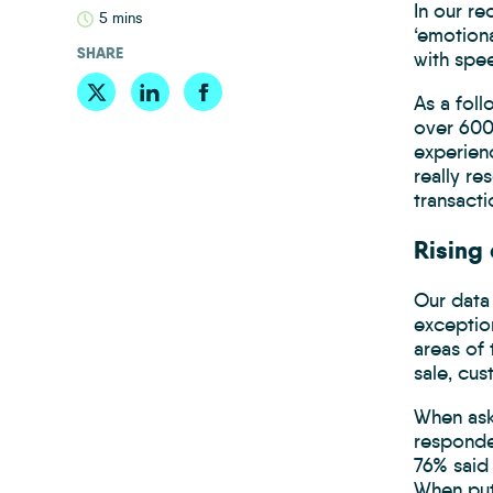
In our r
5 mins
‘emotion
SHARE
with spe
As a fol
over 600 
experienc
really re
transacti
Rising
Our data 
exception
areas of 
sale, cu
When ask
responde
76% said 
When put