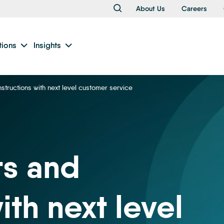
About Us
Careers
tions
Insights
nstructions with next level customer service
ts and
ith next level