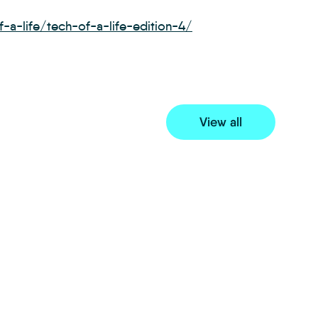
-a-life/tech-of-a-life-edition-4/
View all