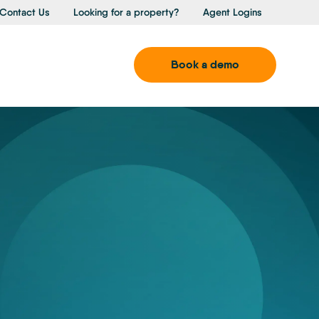
Contact Us
Looking for a property?
Agent Logins
Book a demo