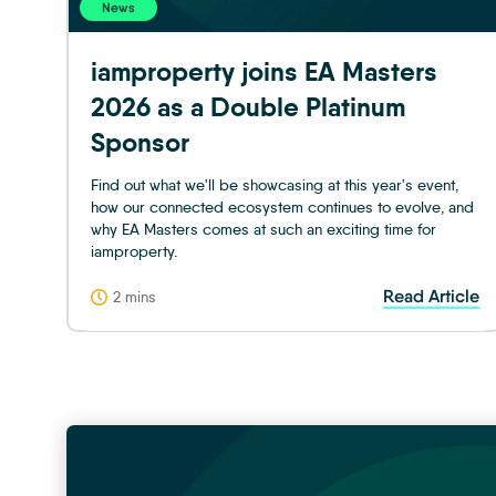
News
iamproperty joins EA Masters
2026 as a Double Platinum
Sponsor
Find out what we'll be showcasing at this year's event,
how our connected ecosystem continues to evolve, and
why EA Masters comes at such an exciting time for
iamproperty.
Read Article
2 mins