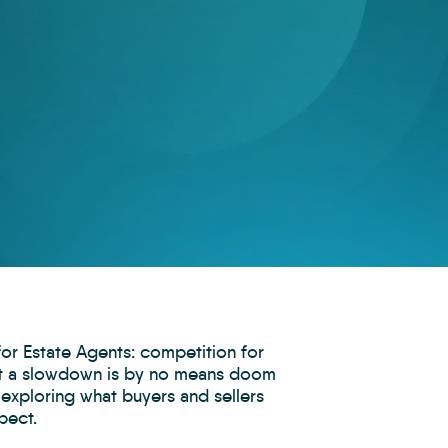
for Estate Agents: competition for
but a slowdown is by no means doom
 exploring what buyers and sellers
pect.