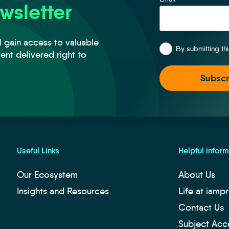
wsletter
*
l gain access to valuable
By submitting th
tent delivered right to
Useful Links
Helpful inform
Our Ecosystem
About Us
Insights and Resources
Life at iamp
Contact Us
Subject Acc