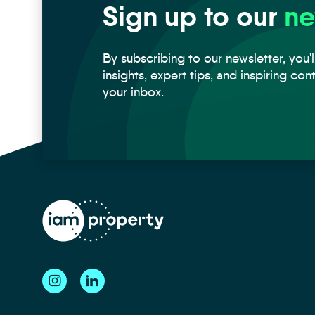
Sign up to our
ne
By subscribing to our newsletter, you'l
insights, expert tips, and inspiring con
your inbox.