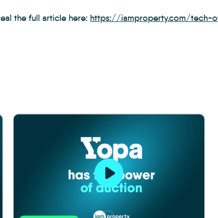
eal the full article here:
https://iamproperty.com/tech-of