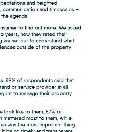
xpectations and heighted
e, communication and timescales –
 the agenda.
onsumer to find out more. We asked
o years, how they rated their
ng we set out to understand what
riences outside of the property
ss. 89% of respondents said that
and or service provider in all
e Agent to manage their property
e look like to them, 87% of
n mattered most to them, while
mes was the most important thing.
it being timely and transparent