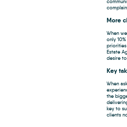
communic
complaint
More c
When we 
only 10% 
prioritie
Estate A
desire t
Key ta
When ask
experien
the bigg
deliverin
key to s
clients n