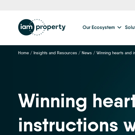
Our Ecosystem
Solu
Home
/
Insights and Resources
/
News
/
Winning hearts and i
Winning hear
instructions w