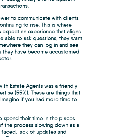
transactions.
power to communicate with clients
ntinuing to rise. This is where
expect an experience that aligns
be able to ask questions, they want
omewhere they can log in and see
nces they have become accustomed
ector.
ith Estate Agents was a friendly
rtise (55%). These are things that
 Imagine if you had more time to
o spend their time in the places
 of the process slowing down as a
d faced, lack of updates and