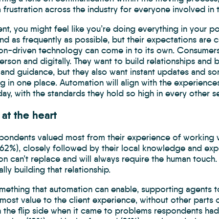
 frustration across the industry for everyone involved in 
nt, you might feel like you’re doing everything in your 
nd as frequently as possible, but their expectations are co
on-driven technology can come in to its own. Consumers 
erson and digitally. They want to build relationships and 
and guidance, but they also want instant updates and s
ng in one place. Automation will align with the experie
ay, with the standards they hold so high in every other s
at the heart
pondents valued most from their experience of working w
(62%), closely followed by their local knowledge and expe
n can’t replace and will always require the human touch.
lly building that relationship.
omething that automation can enable, supporting agents t
most value to the client experience, without other parts
On the flip side when it came to problems respondents ha