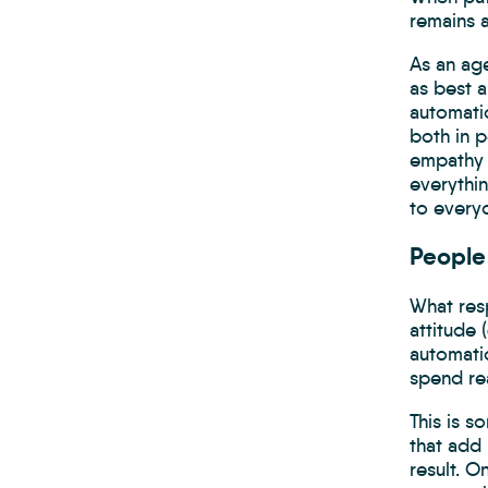
remains a
As an age
as best a
automati
both in p
empathy 
everythi
to everyd
People 
What res
attitude 
automatio
spend rea
This is s
that add 
result. 