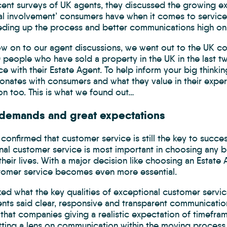
ecent surveys of UK agents, they discussed the growing e
al involvement’ consumers have when it comes to servic
eding up the process and better communications high on
low on to our agent discussions, we went out to the UK c
people who have sold a property in the UK in the last tw
e with their Estate Agent. To help inform your big thinki
sonates with consumers and what they value in their expe
on too. This is what we found out…
 demands and great expectations
confirmed that customer service is still the key to succe
al customer service is most important in choosing any br
their lives. With a major decision like choosing an Estat
stomer service becomes even more essential.
ed what the key qualities of exceptional customer servic
nts said clear, responsive and transparent communicatio
that companies giving a realistic expectation of timefra
ting a lens on communication within the moving process, 