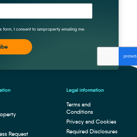
is form, I consent to iamproperty emailing me.
ation
Legal information
Terms and
Conditions
roperty
Privacy and Cookies
Required Disclosures
ess Request