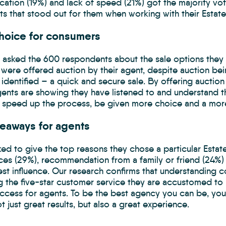
ation (19%) and lack of speed (21%) got the majority vo
s that stood out for them when working with their Estate
hoice for consumers
asked the 600 respondents about the sale options they 
were offered auction by their agent, despite auction bei
s identified – a quick and secure sale. By offering auction 
gents are showing they have listened to and understand 
o speed up the process, be given more choice and a more
keaways for agents
ed to give the top reasons they chose a particular Estat
ces (29%), recommendation from a family or friend (24%)
est influence. Our research confirms that understanding 
g the five-star customer service they are accustomed to in
uccess for agents. To be the best agency you can be, you
ot just great results, but also a great experience.