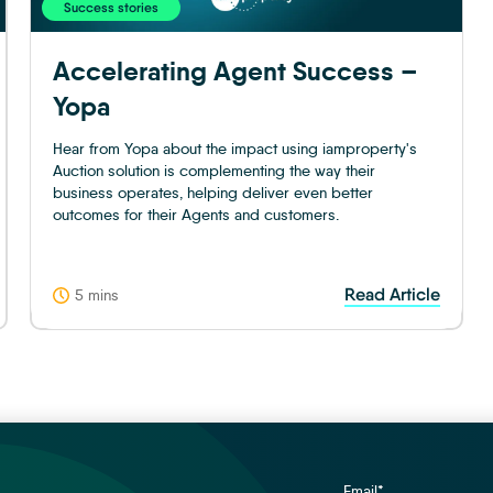
Success stories
Accelerating Agent Success –
Yopa
Hear from Yopa about the impact using iamproperty's
Auction solution is complementing the way their
business operates, helping deliver even better
outcomes for their Agents and customers.
Read Article
5 mins
Email
*