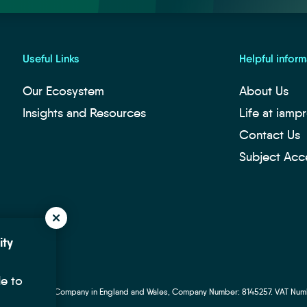
Useful Links
Helpful inform
Our Ecosystem
About Us
Insights and Resources
Life at iamp
Contact Us
Subject Acc
ity
de to
p Ltd. Registered Company in England and Wales, Company Number: 8145257. VAT Num