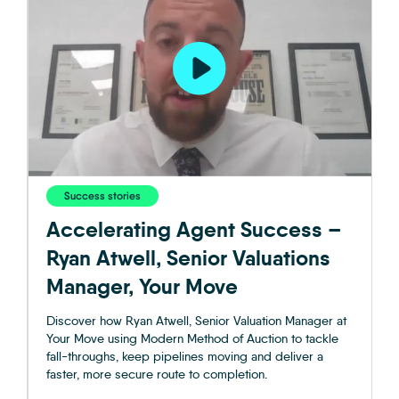
Success stories
Accelerating Agent Success –
Ryan Atwell, Senior Valuations
Manager, Your Move
Discover how Ryan Atwell, Senior Valuation Manager at
Your Move using Modern Method of Auction to tackle
fall-throughs, keep pipelines moving and deliver a
faster, more secure route to completion.