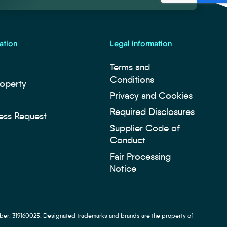
ation
Legal information
Terms and
Conditions
roperty
Privacy and Cookies
Required Disclosures
ess Request
Supplier Code of
Conduct
Fair Processing
Notice
ber: 319160025. Designated trademarks and brands are the property of