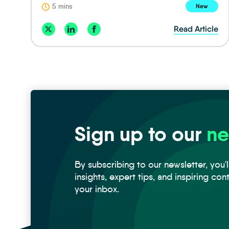
5 mins
New
Read Article
Sign up to our
ne
By subscribing to our newsletter, you'l
insights, expert tips, and inspiring con
your inbox.