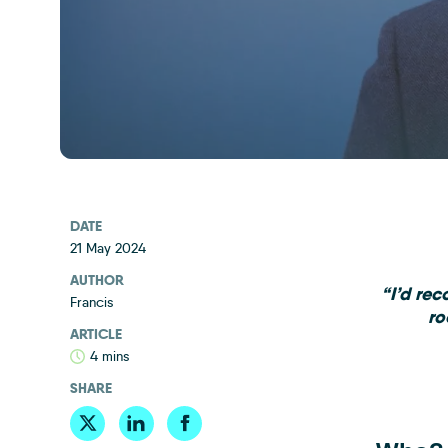
DATE
21 May 2024
AUTHOR
“I’d re
Francis
ro
ARTICLE
4 mins
SHARE