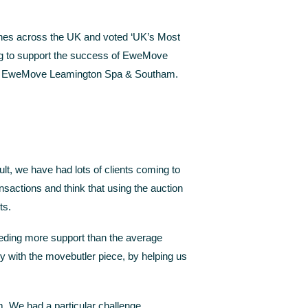
ches across the UK and voted ‘UK’s Most
ing to support the success of EweMove
r at EweMove Leamington Spa & Southam.
ult, we have had lots of clients coming to
nsactions and think that using the auction
ts.
eeding more support than the average
y with the movebutler piece, by helping us
. We had a particular challenge