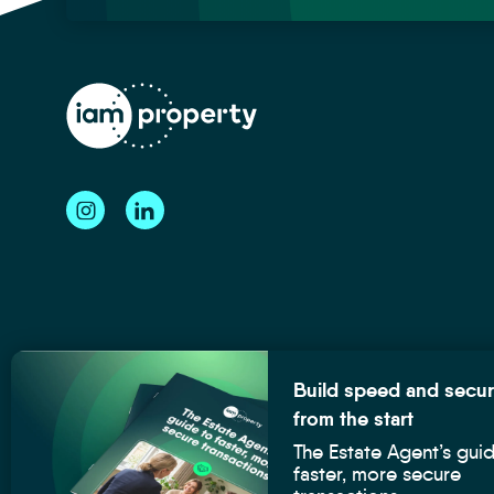
Speed
Guide
Build speed and secur
-
from the start
Blog
The Estate Agent’s gui
Post
iamproperty is the registered trademark of Intelligent Services Grou
faster, more secure
Image
their respective owners.