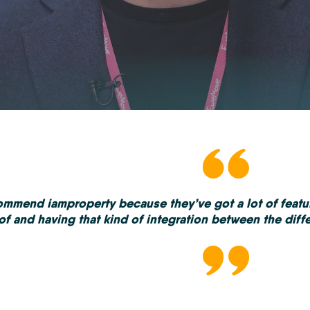
commend iamproperty because they’ve got a lot of feat
of and having that kind of integration between the differ