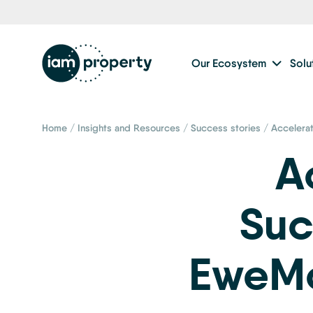
Our Ecosystem
Solu
Home
/
Insights and Resources
/
Success stories
/
Accelera
A
Suc
EweMo