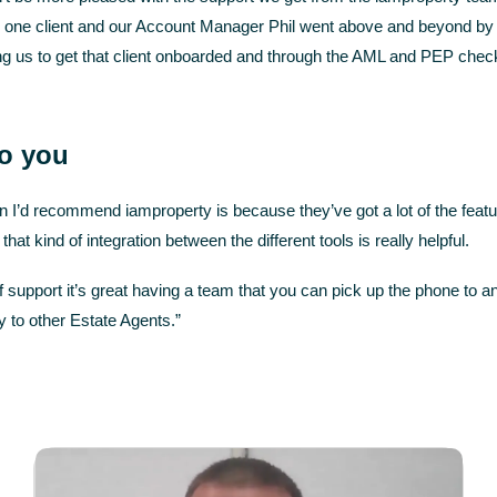
 one client and our Account Manager Phil went above and beyond by ca
ing us to get that client onboarded and through the AML and PEP chec
to you
n I’d recommend iamproperty is because they’ve got a lot of the fea
that kind of integration between the different tools is really helpful.
f support it’s great having a team that you can pick up the phone to 
 to other Estate Agents.”