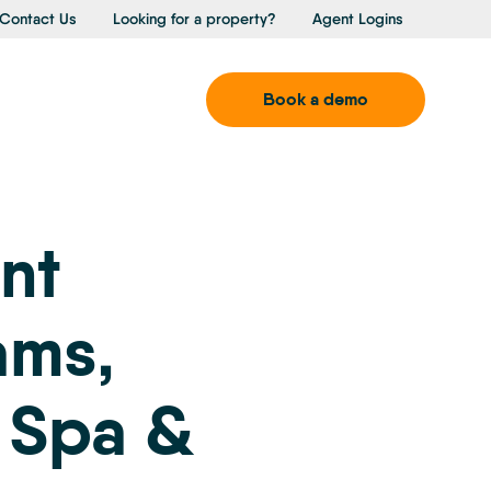
Contact Us
Looking for a property?
Agent Logins
Book a demo
nt
ams,
 Spa &