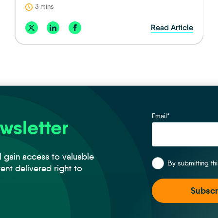
3 mins
Read Article
Email
*
wsletter
*
l gain access to valuable
By submitting th
tent delivered right to