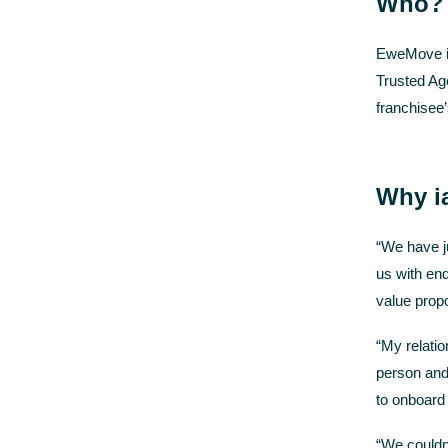
Who?
EweMove is
Trusted Ag
franchisee
Why i
“We have ju
us with enq
value propo
“My relati
person and 
to onboard
“We couldn