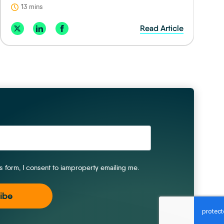
13 mins
Read Article
is form, I consent to iamproperty emailing me.