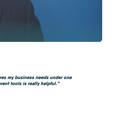
ures my business needs under one
ent tools is really helpful.”