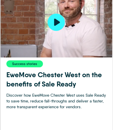
Success stories
EweMove Chester West on the
benefits of Sale Ready
Discover how EweMove Chester West uses Sale Ready
to save time, reduce fall-throughs and deliver a faster,
more transparent experience for vendors.