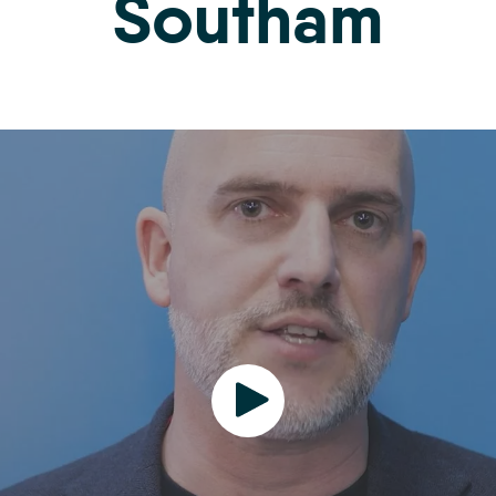
Southam
Play