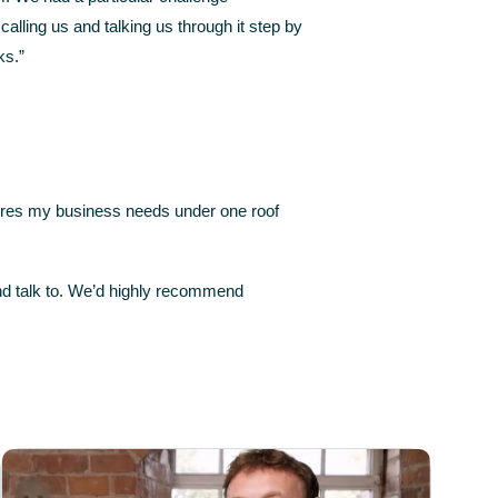
lling us and talking us through it step by
ks.”
tures my business needs under one roof
and talk to. We’d highly recommend