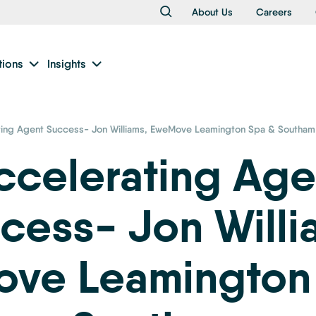
About Us
Careers
tions
Insights
ting Agent Success- Jon Williams, EweMove Leamington Spa & Southam
ccelerating Age
cess- Jon Willi
ve Leamington