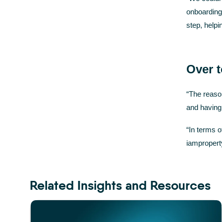
onboarding
step, help
Over 
“The reaso
and having 
“In terms o
iamproperty
Related Insights and Resources