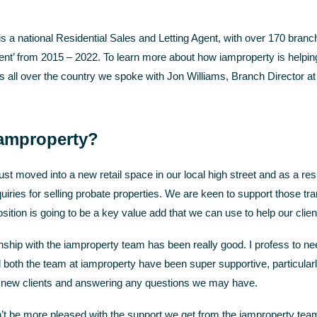
 a national Residential Sales and Letting Agent, with over 170 bran
ent’ from 2015 – 2022. To learn more about how iamproperty is help
’s all over the country we spoke with Jon Williams, Branch Directo
amproperty?
st moved into a new retail space in our local high street and as a res
uiries for selling probate properties. We are keen to support those tra
sition is going to be a key value add that we can use to help our clien
onship with the iamproperty team has been really good. I profess to n
both the team at iamproperty have been super supportive, particularl
 new clients and answering any questions we may have.
’t be more pleased with the support we get from the iamproperty team