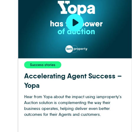
Success stories
Accelerating Agent Success –
Yopa
Hear from Yopa about the impact using iamproperty's
Auction solution is complementing the way their
business operates, helping deliver even better
outcomes for their Agents and customers.