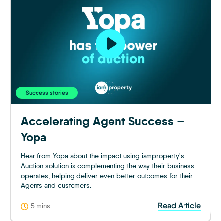
Success stories
Accelerating Agent Success –
Yopa
Hear from Yopa about the impact using iamproperty's
Auction solution is complementing the way their business
operates, helping deliver even better outcomes for their
Agents and customers.
Read Article
5 mins