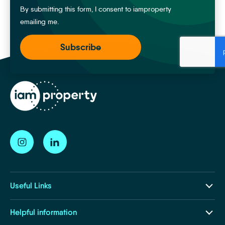
By submitting this form, I consent to iamproperty
emailing me.
Useful Links
Our Ecosystem
Helpful information
Insights and Resources