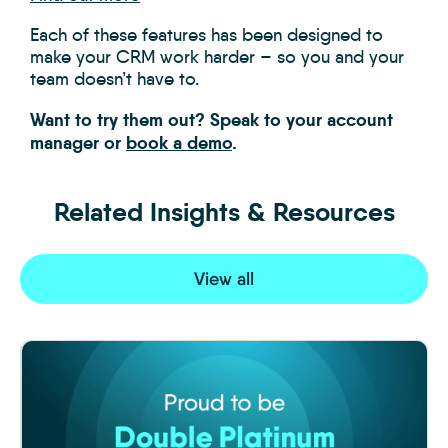
Each of these features has been designed to
make your CRM work harder – so you and your
team doesn’t have to.
Want to try them out? Speak to your account
manager or
book a demo
.
Related Insights & Resources
View all