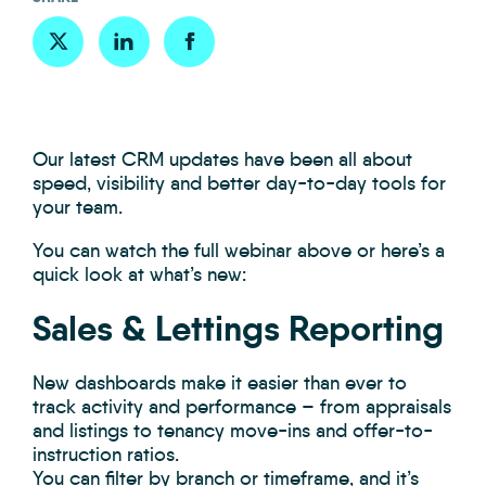
Our latest CRM updates have been all about
speed, visibility and better day-to-day tools for
your team.
You can watch the full webinar above or here’s a
quick look at what’s new:
Sales & Lettings Reporting
New dashboards make it easier than ever to
track activity and performance – from appraisals
and listings to tenancy move-ins and offer-to-
instruction ratios.
You can filter by branch or timeframe, and it’s