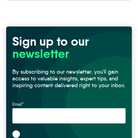
Sign up to our
newsletter
By subscribing to our newsletter, you'll gain
access to valuable insights, expert tips, and
inspiring content delivered right to your inbox.
Email
*
*