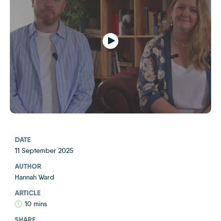
Play
DATE
11 September 2025
AUTHOR
Hannah Ward
ARTICLE
10 mins
SHARE