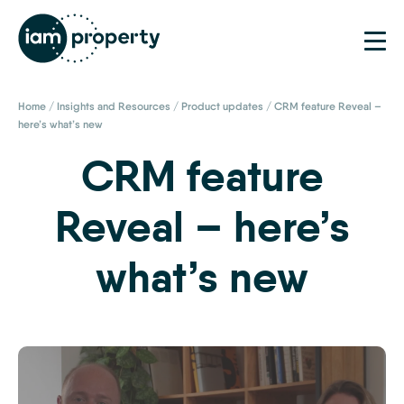
Home
/
Insights and Resources
/
Product updates
/
CRM feature Reveal –
here’s what’s new
CRM feature
Reveal – here’s
what’s new