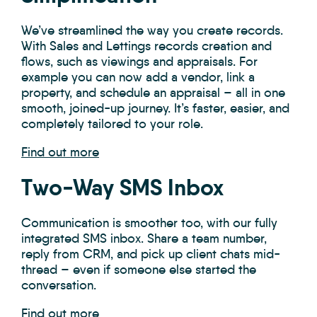
We’ve streamlined the way you create records.
With Sales and Lettings records creation and
flows, such as viewings and appraisals. For
example y
ou can now add a vendor, link a
property, and schedule an appraisal – all in one
smooth, joined-up journey. It’s faster, easier, and
completely tailored to your role.
Find out more
Two-Way SMS Inbox
Communication is smoother too, with our fully
integrated SMS inbox. Share a team number,
reply from CRM, and pick up client chats mid-
thread – even if someone else started the
conversation.
Find out more