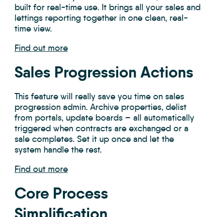
built for real-time use.
It brings all your sales and
lettings reporting together in one clean, real-
time view.
Find out more
Sales Progression Actions
This feature will really save you time on sales
progression admin. Archive properties, delist
from portals, update boards – all automatically
triggered when contracts are exchanged or a
sale completes. Set it up once and let the
system handle the rest.
Find out more
Core Process
Simplification