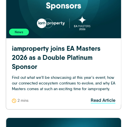
News
iamproperty joins EA Masters
2026 as a Double Platinum
Sponsor
Find out what we'll be showcasing at this year's event, how
our connected ecosystem continues to evolve, and why EA
Masters comes at such an exciting time for iamproperty.
Read Article
2 mins