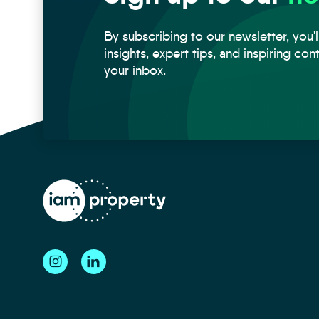
By subscribing to our newsletter, you'l
insights, expert tips, and inspiring con
your inbox.