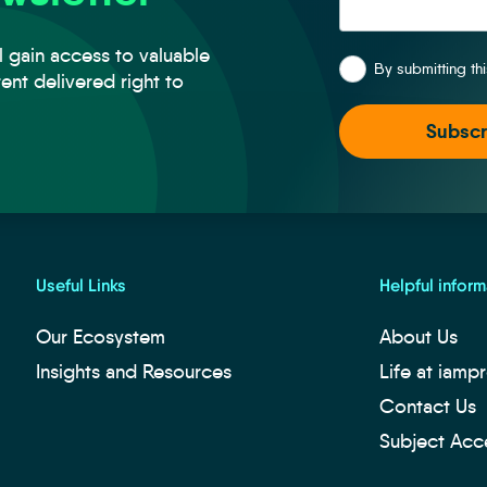
*
l gain access to valuable
By submitting th
tent delivered right to
Useful Links
Helpful inform
Our Ecosystem
About Us
Insights and Resources
Life at iamp
Contact Us
Subject Acc