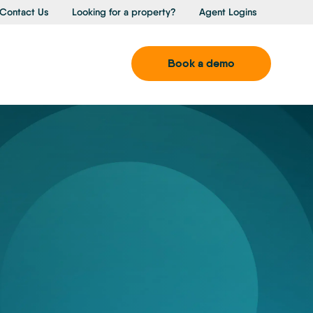
Contact Us
Looking for a property?
Agent Logins
Book a demo