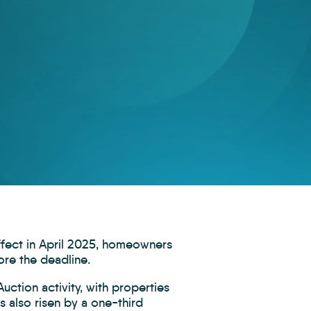
ffect in April 2025, homeowners
ore the deadline.
uction activity, with properties
s also risen by a one-third