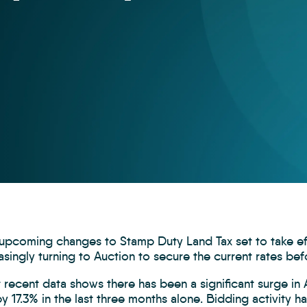
 upcoming changes to Stamp Duty Land Tax set to take e
asingly turning to Auction to secure the current rates bef
recent data shows there has been a significant surge in A
y 17.3% in the last three months alone. Bidding activity ha