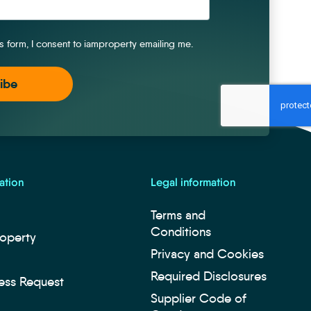
is form, I consent to iamproperty emailing me.
ation
Legal information
Terms and
Conditions
roperty
Privacy and Cookies
Required Disclosures
ess Request
Supplier Code of