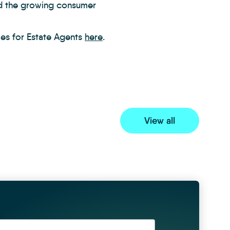
nd the growing consumer
ies for Estate Agents
here
.
View all