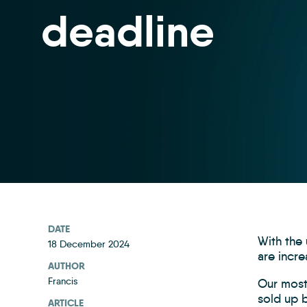
deadline
DATE
With the
18 December 2024
are incre
AUTHOR
Francis
Our most 
sold up b
ARTICLE