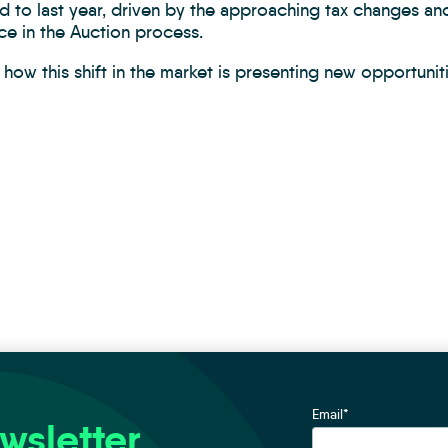
 to last year, driven by the approaching tax changes a
ce in the Auction process.
how this shift in the market is presenting new opportunit
Email
*
wsletter