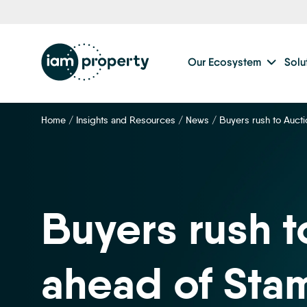
Our Ecosystem
Solu
Home
/
Insights and Resources
/
News
/
Buyers rush to Auct
Buyers rush t
ahead of Sta