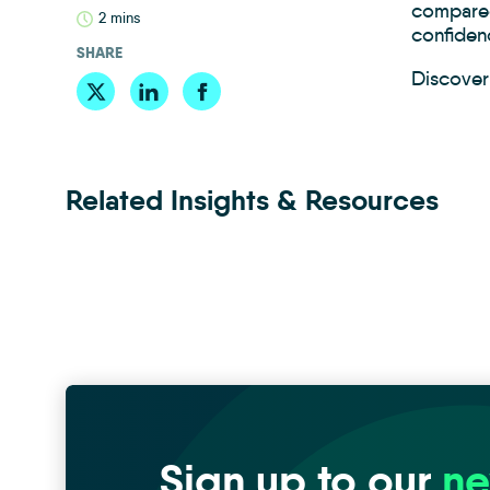
compared
2 mins
confiden
SHARE
Discover 
Related Insights & Resources
Sign up to our
ne