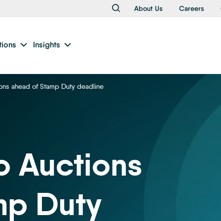
About Us
Careers
tions
Insights
ions ahead of Stamp Duty deadline
o Auctions
mp Duty