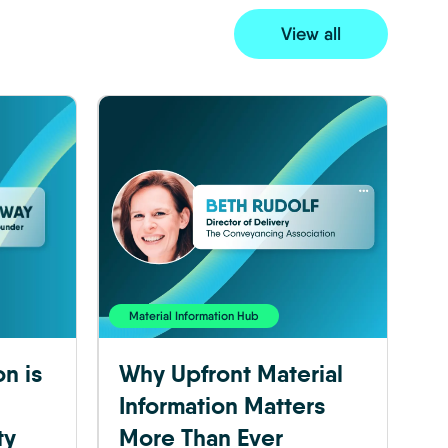
View all
Material Information Hub
on is
Why Upfront Material
Information Matters
ty
More Than Ever