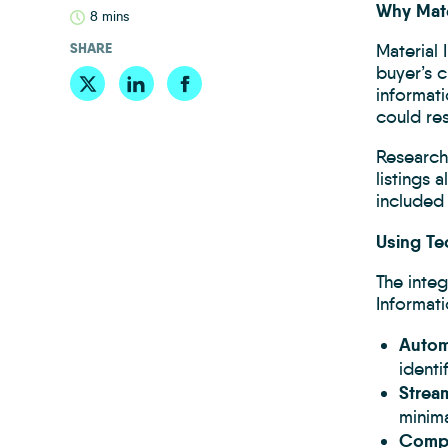
Why Mate
8 mins
SHARE
Material 
buyer’s 
informati
could res
Research
listings 
included 
Using Te
The inte
Informati
Automa
identi
Strea
minima
Compl