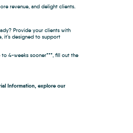
ore revenue, and delight clients.
eady? Provide your clients with
, it’s designed to support
to 4-weeks sooner***, fill out the
ial Information, explore our