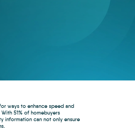
g for ways to enhance speed and
ey. With 51% of homebuyers
ty information can not only ensure
ns.