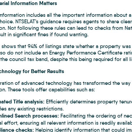
rial Information Matters
Information includes all the important information about a
choice. NTSELAT’s guidance requires agents to share clea
on. Not following these rules can lead to checks from Na
ult in significant fines if found wanting.
 shows that 94% of listings state whether a property was
also do not include an Energy Performance Certificate rati
the council tax band, despite this being required for all li
chnology for Better Results
gration of advanced technology has transformed the way
on. These tools offer capabilities such as:
ted Title analysis:
Efficiently determines property tenu
fies any existing restrictions.
mlined Search processes:
Facilitating the ordering of n
l effort, ensuring all relevant information is readily availab
iance checks:
Helping identify information that could i