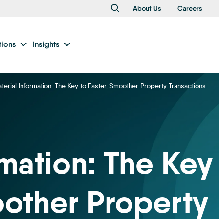
About Us
Careers
tions
Insights
terial Information: The Key to Faster, Smoother Property Transactions
rmation: The Key
oother Property