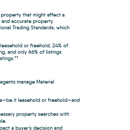
 property that might affect a
r and accurate property
tional Trading Standards, which
 leasehold or freehold, 24% of
ng, and only 66% of listings
stings.**
 agents manage Material
re—be it leasehold or freehold—and
ecessary property searches with
le.
mpact a buyer’s decision and