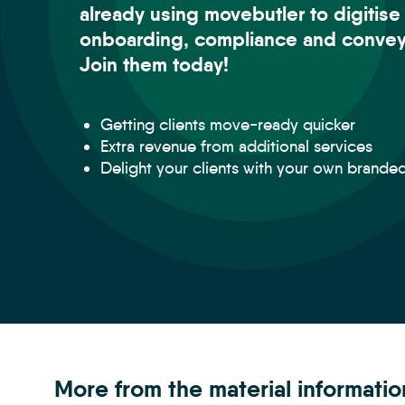
already using movebutler to digitise
onboarding, compliance and convey
Join them today!
Getting clients move-ready quicker
Extra revenue from additional services
Delight your clients with your own brande
More from the material informati