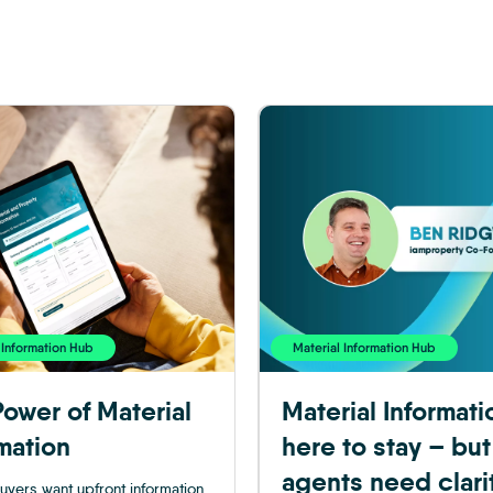
 Information Hub
Material Information Hub
ower of Material
Material Informati
mation
here to stay – but
agents need clari
uyers want upfront information,