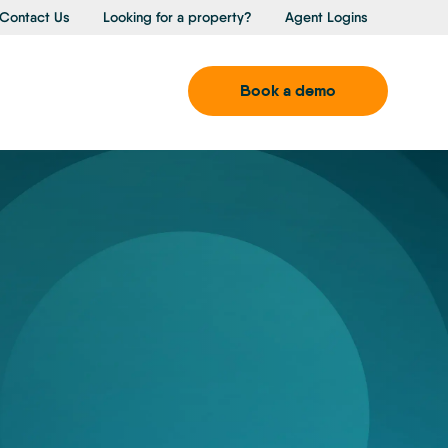
Contact Us
Looking for a property?
Agent Logins
Book a demo