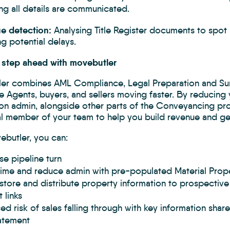
ng all details are communicated.
sue detection:
Analysing Title Register documents to spot p
g potential delays.
 step ahead with movebutler
er combines AML Compliance, Legal Preparation and Surv
e Agents, buyers, and sellers moving faster. By reducing 
ion admin, alongside other parts of the Conveyancing pro
al member of your team to help you build revenue and get
ebutler, you can:
se pipeline turn
time and reduce admin with pre-populated Material Prope
 store and distribute property information to prospecti
 links
d risk of sales falling through with key information shar
atement