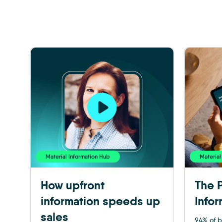
Material Information Hub
Material
How upfront
The P
information speeds up
Infor
sales
94% of b