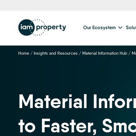
Step
1
of
2,
Our Ecosystem
Solu
Home
/
Insights and Resources
/
Material Information Hub
/
Ma
Material Info
to Faster, Sm