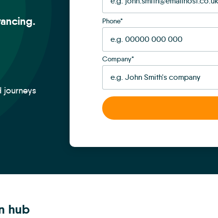
ancing.
Phone
*
Company
*
d journeys
on hub