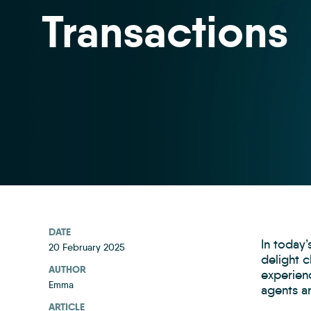
Transactions
DATE
In today
20 February 2025
delight c
AUTHOR
experienc
Emma
agents ar
ARTICLE