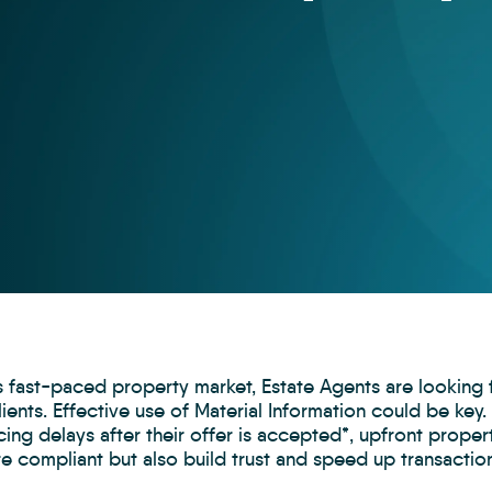
’s fast-paced property market, Estate Agents are lookin
lients. Effective use of Material Information could be k
ing delays after their offer is accepted*, upfront proper
e compliant but also build trust and speed up transactio