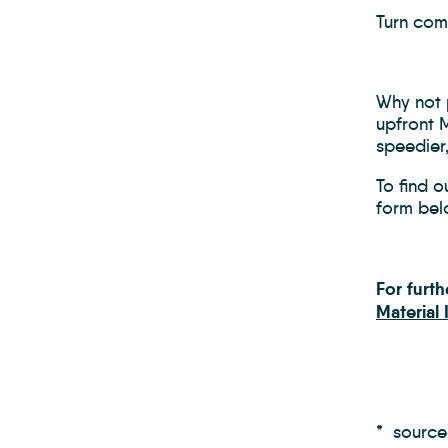
Turn comp
Why not p
upfront 
speedier
To find o
form bel
For furt
Material
* sourc