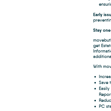
ensuri
Early is
preventin
Stay one
movebutl
get Estat
Informat
addition
With mov
Increa
Save 
Easily
Report
Reduce
PC st