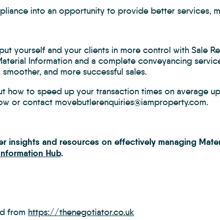
liance into an opportunity to provide better services, m
ut yourself and your clients in more control with Sale R
Material Information and a complete conveyancing service
, smoother, and more successful sales.
ut how to speed up your transaction times on average up 
ow or contact movebutlerenquiries@iamproperty.com.
her insights and resources on effectively managing Mater
 Information Hub
.
ed from
https://thenegotiator.co.uk