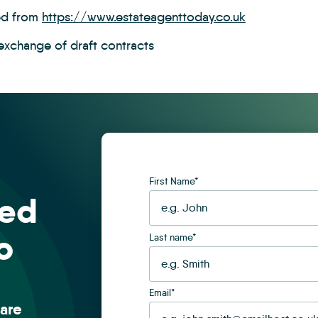
ed from
https://www.estateagenttoday.co.uk
 exchange of draft contracts
First Name
*
sed
o
Last name
*
Email
*
are