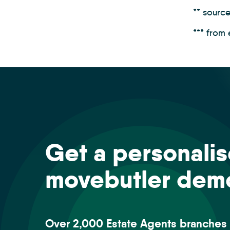
** sourc
*** from
Get a personali
movebutler dem
Over 2,000 Estate Agents branches 