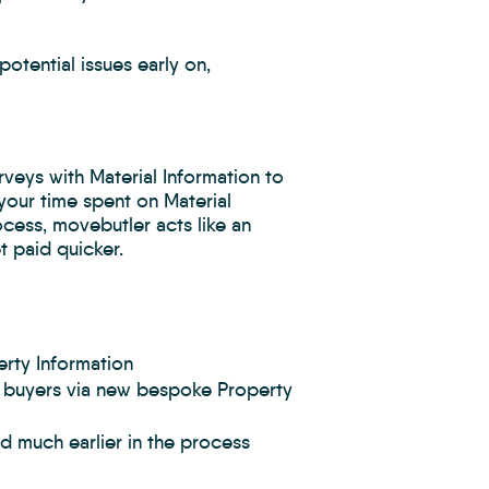
otential issues early on,
eys with Material Information to
your time spent on Material
cess, movebutler acts like an
 paid quicker.
rty Information
ve buyers via new bespoke Property
ed much earlier in the process