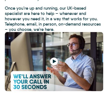
Once you’re up and running, our UK-based
specialist are here to help – whenever and
however you need it, in a way that works for you.
Telephone, email, in person, on-demand resources
– you choose, we’re here.
Play
How
to
Switch-