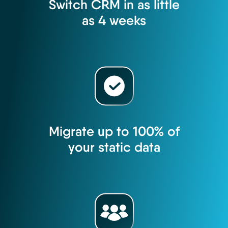
Switch CRM in as little
as 4 weeks
Migrate up to 100% of
your static data