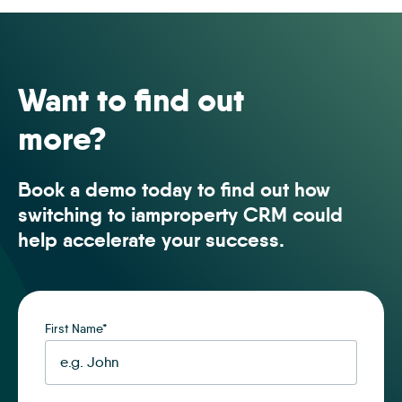
50501
Want to find out
more?
Book a demo today to find out how
switching to iamproperty CRM could
help accelerate your success.
First Name
*