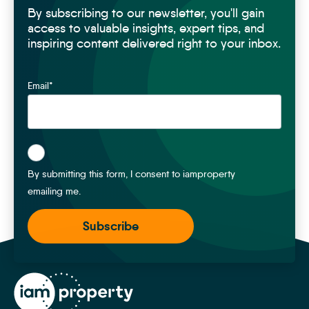
By subscribing to our newsletter, you'll gain
Monthly Sales management hours saved
104
hours
access to valuable insights, expert tips, and
inspiring content delivered right to your inbox.
With movebutler End-to-End Onboarding
Email
*
Compliance charging
£
515
Conveyancing
£
1,280
*
Surveys
£
98
By submitting this form, I consent to iamproperty
emailing me.
Monthly earning potential
£
1,893
Monthly onboarding admin hours saved
21
hours