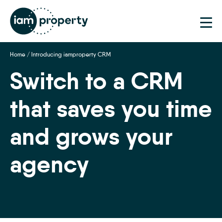
Step
1
of
2,
Home
/
Introducing iamproperty CRM
Switch to a CRM
that saves you time
and grows your
agency