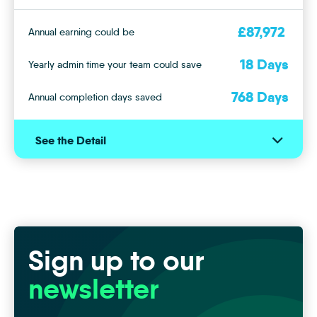
£
87,972
Annual earning could be
18
Days
Yearly admin time your team could save
768
Days
Annual completion days saved
See the Detail
See
With iamsold Auction
or
Hide
Annual completion days saved potential
768
Days
the
Details
Monthly earning potential
£
5,438
Sign up to our
With Iamproperty CRM
newsletter
Monthly Lettings management hours saved
15
hours