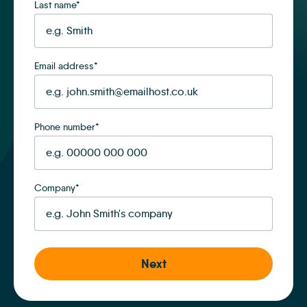
Last name
*
Email address
*
Phone number
*
Company
*