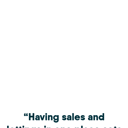
“Having sales and