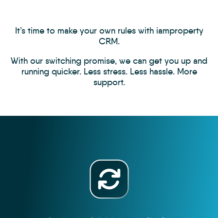
It’s time to make your own rules with iamproperty
CRM.
With our switching promise, we can get you up and
running quicker. Less stress. Less hassle. More
support.