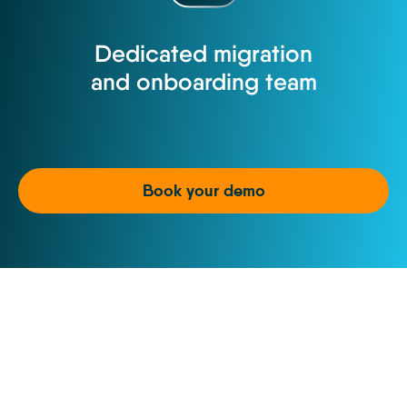
Dedicated migration
and onboarding team
Book your demo