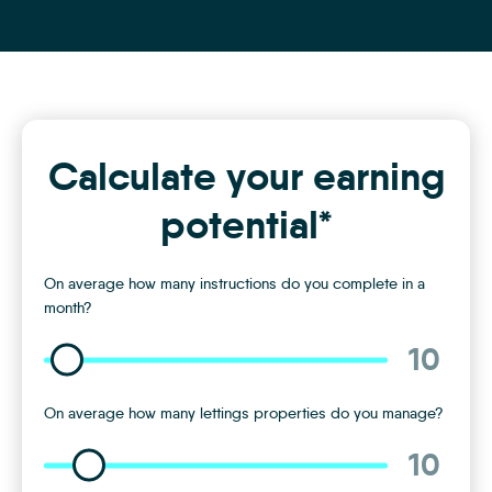
Calculate your earning
potential*
On average how many instructions do you complete in a
month?
10
On average how many lettings properties do you manage?
10