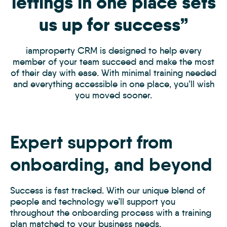
lettings in one place sets
us up for success”
iamproperty CRM is designed to help every
member of your team succeed and make the most
of their day with ease. With minimal training needed
and everything accessible in one place, you’ll wish
you moved sooner.
Expert support from
onboarding, and beyond
Success is fast tracked. With our unique blend of
people and technology we’ll support you
throughout the onboarding process with a training
plan matched to your business needs.