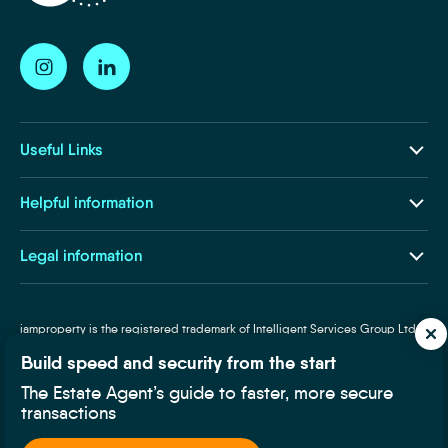
Useful Links
Our Ecosystem
Helpful information
Insights and Resources
About Us
Legal information
Life at iamproperty
Terms and Conditions
Contact Us
Privacy and Cookies
iamproperty is the registered trademark of Intelligent Services Group Ltd.
Subject Access Request
Registered Company in England and Wales, Company Number: 8145257. VAT
Required Disclosures
Build speed and security from the start
Number: 319160025. Designated trademarks and brands are the property of
Supplier Code of Conduct
their respective owners.
The Estate Agent’s guide to faster, more secure
transactions
Fair Processing Notice