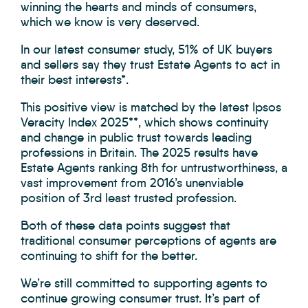
winning the hearts and minds of consumers,
which we know is very deserved.
In our latest consumer study, 51% of UK buyers
and sellers say they trust Estate Agents to act in
their best interests*.
This positive view is matched by the latest Ipsos
Veracity Index 2025**, which shows continuity
and change in public trust towards leading
professions in Britain. The 2025 results have
Estate Agents ranking 8th for untrustworthiness, a
vast improvement from 2016’s unenviable
position of 3rd least trusted profession.
Both of these data points suggest that
traditional consumer perceptions of agents are
continuing to shift for the better.
We’re still committed to supporting agents to
continue growing consumer trust. It’s part of