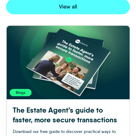
View all
Blogs
The Estate Agent’s guide to
faster, more secure transactions
Download our free guide to discover practical ways to