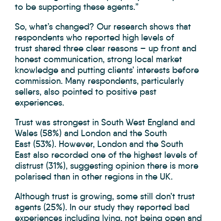
to be supporting these agents.”
So, what’s changed? Our research shows that
respondents who reported high levels of
trust shared three clear reasons – up front and
honest communication, strong local market
knowledge and putting clients’ interests before
commission. Many respondents, particularly
sellers, also pointed to positive past
experiences.
Trust was strongest in South West England and
Wales (58%) and London and the South
East (53%). However, London and the South
East also recorded one of the highest levels of
distrust (31%), suggesting opinion there is more
polarised than in other regions in the UK.
Although trust is growing, some still don’t trust
agents (25%). In our study they reported bad
experiences including lying, not being open and