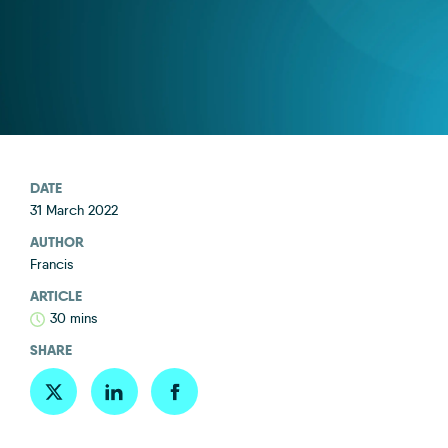
DATE
31 March 2022
AUTHOR
Francis
ARTICLE
30 mins
SHARE