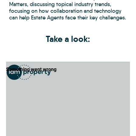
Matters, discussing topical industry trends,
focusing on how collaboration and technology
can help Estate Agents face their key challenges.
Take a look: