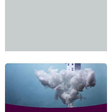
Read
Tech
of
a
Life