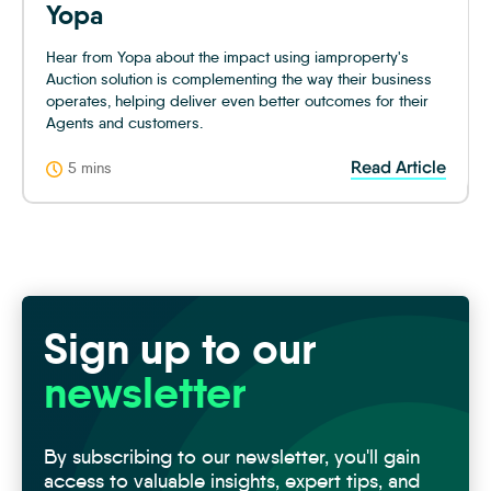
Yopa
Hear from Yopa about the impact using iamproperty's
Auction solution is complementing the way their business
operates, helping deliver even better outcomes for their
Agents and customers.
Read Article
5 mins
Sign up to our
newsletter
By subscribing to our newsletter, you'll gain
access to valuable insights, expert tips, and