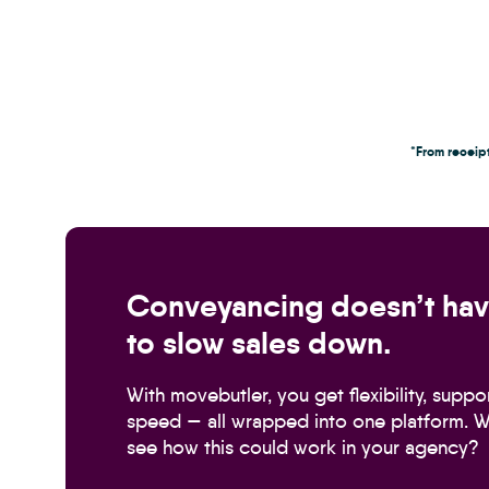
*From receipt
Conveyancing doesn’t ha
to slow sales down.
With movebutler, you get flexibility, suppo
speed — all wrapped into one platform. W
see how this could work in your agency?