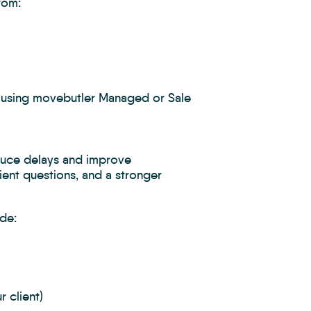
rom:
y using movebutler Managed or Sale
educe delays and improve
ient questions, and a stronger
de:
 client)