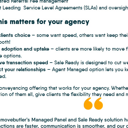
rated Referral Fee management
t Leading Service Level Agreements (SLAs) and oversigh
is matters for your agency
lients choice
– some want speed, others want keep thei
both!
 adoption and uptake
– clients are more likely to move 
le options.
ve transaction speed
– Sale Ready is designed to cut wee
t your relationships
– Agent Managed option lets you ke
ed.
conveyancing offering that works for your agency. Wheth
on of them all, give clients the flexibility they need and
 movebutler’s Managed Panel and Sale Ready solution ha
ctions are faster, communication is smoother, and our c