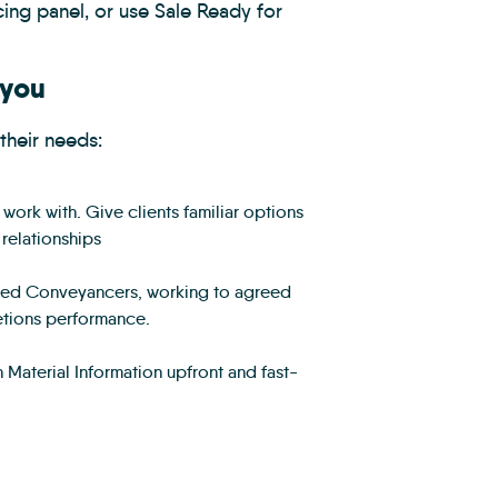
ing panel, or use Sale Ready for
 you
their needs:
ork with. Give clients familiar options
 relationships
aged Conveyancers, working to agreed
etions performance.
Material Information upfront and fast-