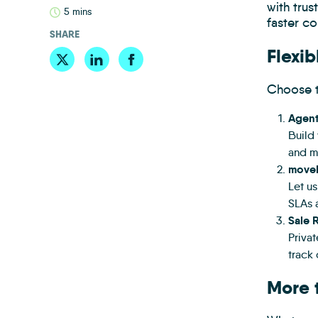
with tru
5 mins
faster co
SHARE
Flexib
Choose t
Agen
Build 
and ma
moveb
Let u
SLAs 
Sale 
Priva
track 
More 