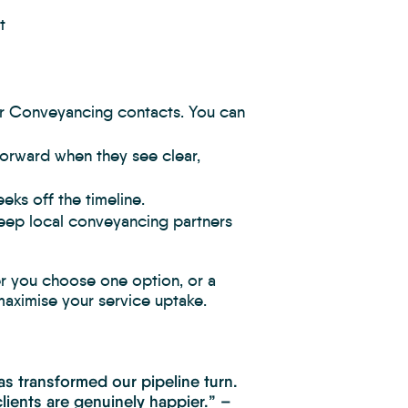
t
r Conveyancing contacts. You can
forward when they see clear,
ks off the timeline.
ep local conveyancing partners
er you choose one option, or a
 maximise your service uptake.
s transformed our pipeline turn.
lients are genuinely happier.” –