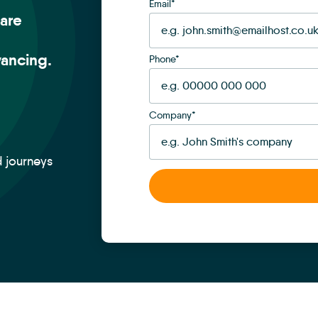
Email
*
are
ancing.
Phone
*
Company
*
d journeys