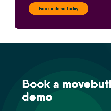
Book a demo today
Book a movebutl
demo