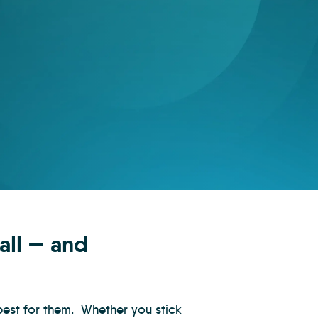
 all — and
best for them. Whether you stick