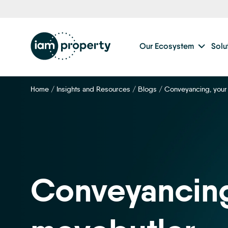
Step
1
of
2,
Our Ecosystem
Solu
Home
/
Insights and Resources
/
Blogs
/
Conveyancing, your
Conveyancing