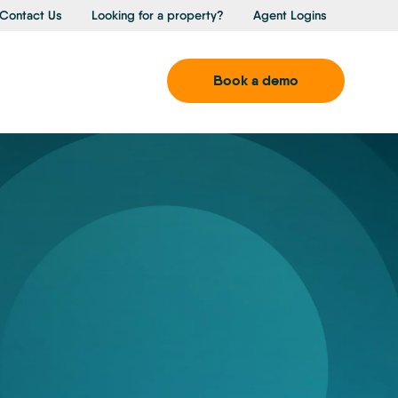
Contact Us
Looking for a property?
Agent Logins
Book a demo