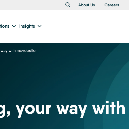
About Us
Careers
tions
Insights
 way with movebutler
, your way with