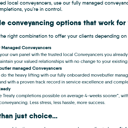
sted local conveyancers, use our fully managed conveyanc
mpletions, you’re in control.
le conveyancing options that work for
he right combination to offer your clients depending on 
t Managed Conveyancers
your own panel with the trusted local Conveyancers you already w
intain your valued relationships with no change to your existing
utler managed Conveyancers
s do the heavy lifting with our fully onboarded movebutler man
and with a proven track record in service excellence and compl
Ready
te Treaty completions possible on average 4-weeks sooner*, with 
conveyancing. Less stress, less hassle, more success.
than just choice…