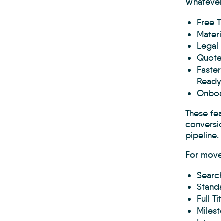
Whatever
Free T
Materi
Legal 
Quotes
Faster
Ready
Onboa
These fe
conversio
pipeline
For move
Search
Standa
Full T
Milest