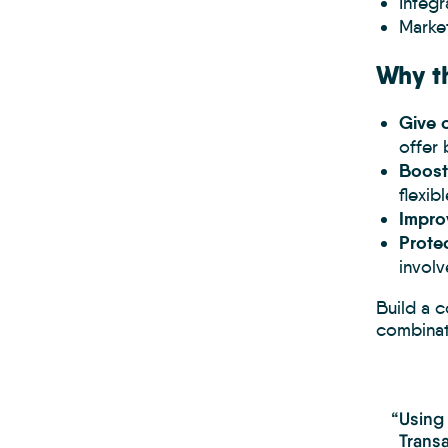
Integ
Marke
Why th
Give c
offer 
Boost
flexib
Impro
Protec
involv
Build a 
combinati
“Using
Transa