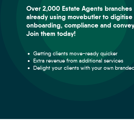
Over 2,000 Estate Agents branches 
already using movebutler to digitise
onboarding, compliance and convey
Join them today!
Getting clients move-ready quicker
Extra revenue from additional services
Delight your clients with your own brande