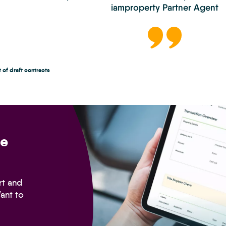
iamproperty Partner Agent
 of draft contracts
Conveyancing
doesn’t
have
ve
to
slow
sales
down.
rt and
ant to