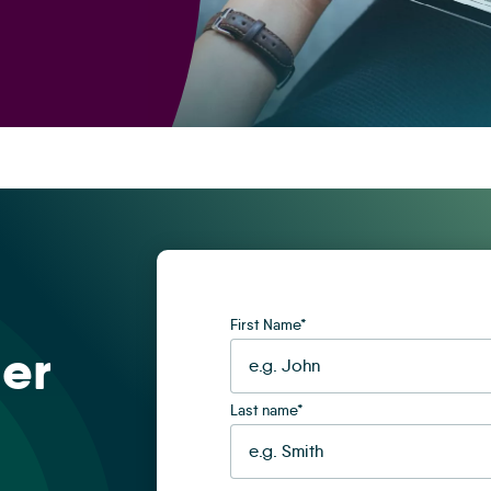
First Name
*
er
Last name
*