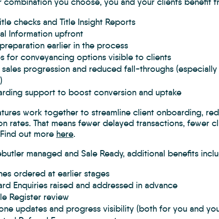
 combination you choose, you and your clients benefit f
itle checks and Title Insight Reports
al Information upfront
preparation earlier in the process
 for conveyancing options visible to clients
 sales progression and reduced fall-throughs (especiall
)
rding support to boost conversion and uptake
atures work together to streamline client onboarding, r
n rates. That means fewer delayed transactions, fewer cl
. Find out more
here
.
butler managed and Sale Ready, additional benefits inclu
es ordered at earlier stages
rd Enquiries raised and addressed in advance
itle Register review
one updates and progress visibility (both for you and your