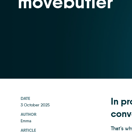
movebutler
In pr
DATE
3 October 2025
conv
AUTHOR
Emma
That’s wh
ARTICLE