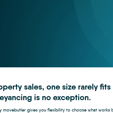
operty sales, one size rarely fits
eyancing is no exception.
y movebutler gives you flexibility to choose what works 